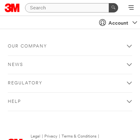
Account
OUR COMPANY
NEWS
REGULATORY
HELP
Legal
|
Privacy
|
Terms & Conditions
|