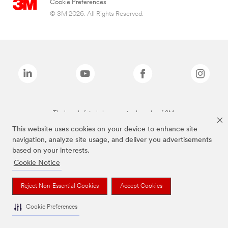
Cookie Preferences
© 3M 2026. All Rights Reserved.
The brands listed above are trademarks of 3M.
This website uses cookies on your device to enhance site
navigation, analyze site usage, and deliver you advertisements
based on your interests.
Cookie Notice
Reject Non-Essential Cookies
Accept Cookies
Cookie Preferences