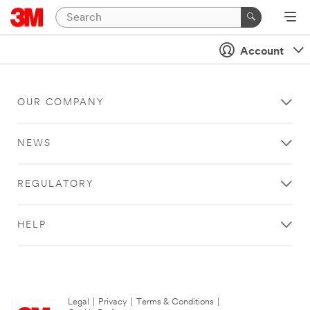
Account
OUR COMPANY
NEWS
REGULATORY
HELP
Legal
|
Privacy
|
Terms & Conditions
|