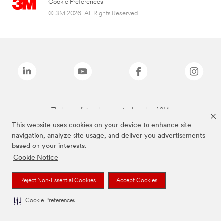
Cookie Preferences
© 3M 2026. All Rights Reserved.
The brands listed above are trademarks of 3M.
This website uses cookies on your device to enhance site
navigation, analyze site usage, and deliver you advertisements
based on your interests.
Cookie Notice
Reject Non-Essential Cookies
Accept Cookies
Cookie Preferences