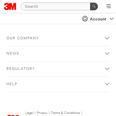
Account
OUR COMPANY
NEWS
REGULATORY
HELP
Legal
|
Privacy
|
Terms & Conditions
|