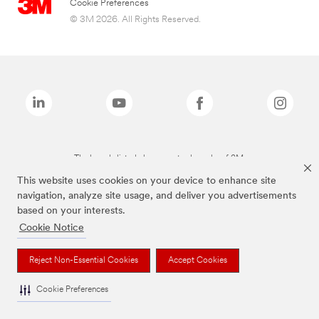
Cookie Preferences
© 3M 2026. All Rights Reserved.
The brands listed above are trademarks of 3M.
This website uses cookies on your device to enhance site
navigation, analyze site usage, and deliver you advertisements
based on your interests.
Cookie Notice
Reject Non-Essential Cookies
Accept Cookies
Cookie Preferences