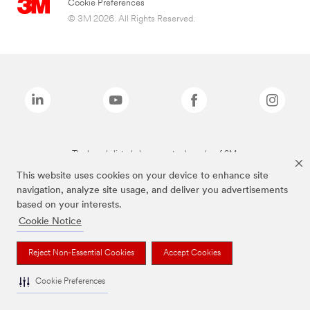
Cookie Preferences
© 3M 2026. All Rights Reserved.
The brands listed above are trademarks of 3M.
This website uses cookies on your device to enhance site
navigation, analyze site usage, and deliver you advertisements
based on your interests.
Cookie Notice
Reject Non-Essential Cookies
Accept Cookies
Cookie Preferences