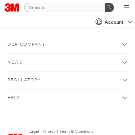
Account
OUR COMPANY
NEWS
REGULATORY
HELP
Legal
|
Privacy
|
Terms & Conditions
|