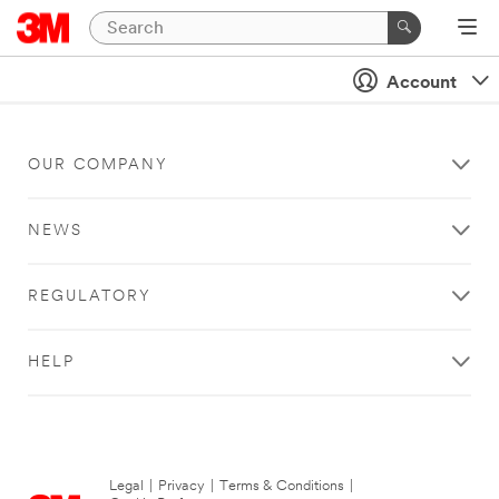
Account
OUR COMPANY
NEWS
REGULATORY
HELP
Legal
|
Privacy
|
Terms & Conditions
|