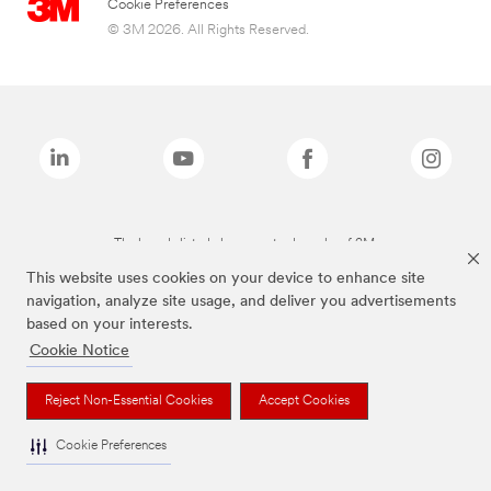
Cookie Preferences
© 3M 2026. All Rights Reserved.
The brands listed above are trademarks of 3M.
This website uses cookies on your device to enhance site
navigation, analyze site usage, and deliver you advertisements
based on your interests.
Cookie Notice
Reject Non-Essential Cookies
Accept Cookies
Cookie Preferences