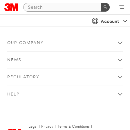
Account
OUR COMPANY
NEWS
REGULATORY
HELP
Legal
|
Privacy
|
Terms & Conditions
|