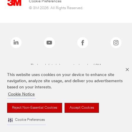
Cookie Preferences
© 3M 2026. All Rights Reserved.
The brands listed above are trademarks of 3M.
This website uses cookies on your device to enhance site
navigation, analyze site usage, and deliver you advertisements
based on your interests.
Cookie Notice
Reject Non-Essential Cookies
Accept Cookies
Cookie Preferences