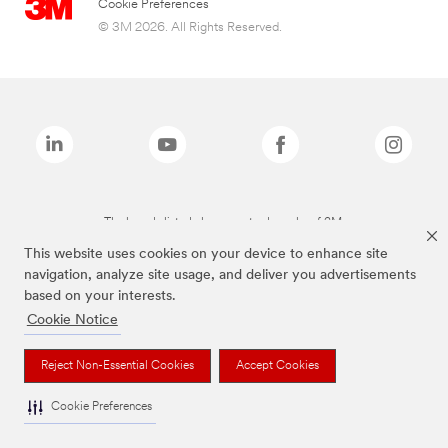
Cookie Preferences
© 3M 2026. All Rights Reserved.
The brands listed above are trademarks of 3M.
This website uses cookies on your device to enhance site
navigation, analyze site usage, and deliver you advertisements
based on your interests.
Cookie Notice
Reject Non-Essential Cookies
Accept Cookies
Cookie Preferences