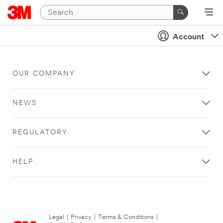
Account
OUR COMPANY
NEWS
REGULATORY
HELP
Legal
|
Privacy
|
Terms & Conditions
|