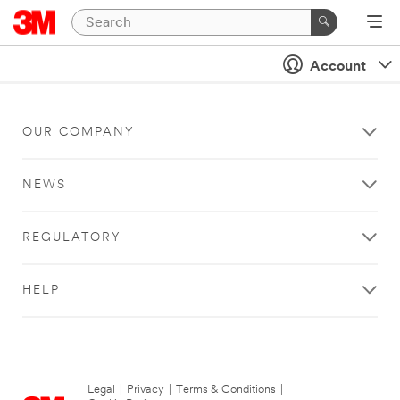
Account
OUR COMPANY
NEWS
REGULATORY
HELP
Legal
|
Privacy
|
Terms & Conditions
|