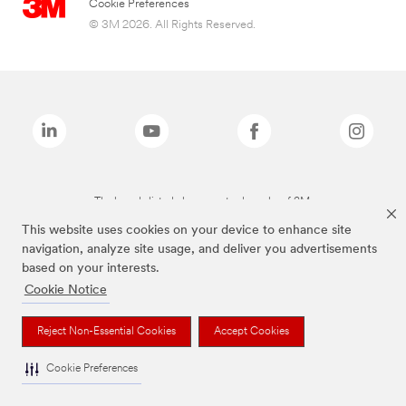
Cookie Preferences
© 3M 2026. All Rights Reserved.
The brands listed above are trademarks of 3M.
This website uses cookies on your device to enhance site
navigation, analyze site usage, and deliver you advertisements
based on your interests.
Cookie Notice
Reject Non-Essential Cookies
Accept Cookies
Cookie Preferences