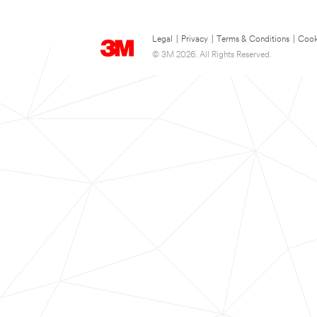
Legal
|
Privacy
|
Terms & Conditions
|
Cook
© 3M 2026. All Rights Reserved.