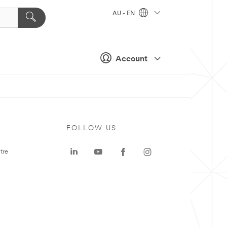
AU - EN
Account
FOLLOW US
tre