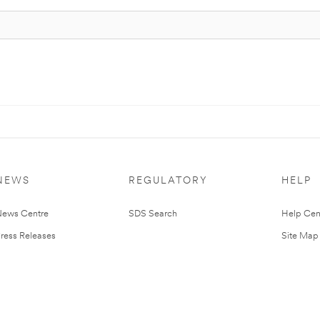
NEWS
REGULATORY
HELP
ews Centre
SDS Search
Help Cen
ress Releases
Site Map