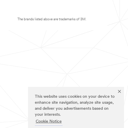
The brands listed above are trademarks of 3M.
This website uses cookies on your device to
enhance site navigation, analyze site usage,
and deliver you advertisements based on
your interests.
Cookie Notice