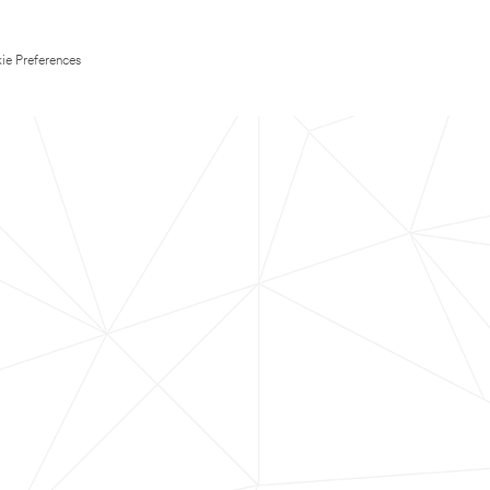
ie Preferences