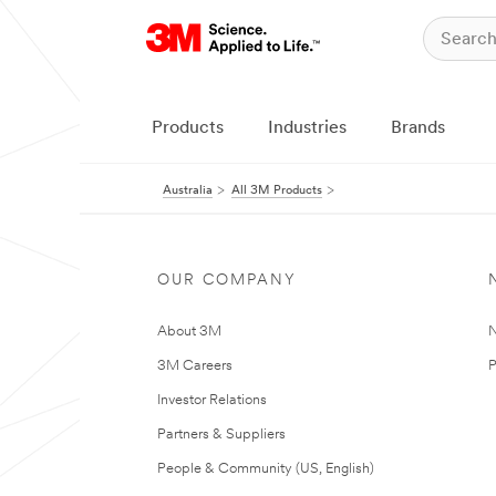
Products
Industries
Brands
Australia
All 3M Products
OUR COMPANY
About 3M
N
3M Careers
P
Investor Relations
Partners & Suppliers
People & Community (US, English)