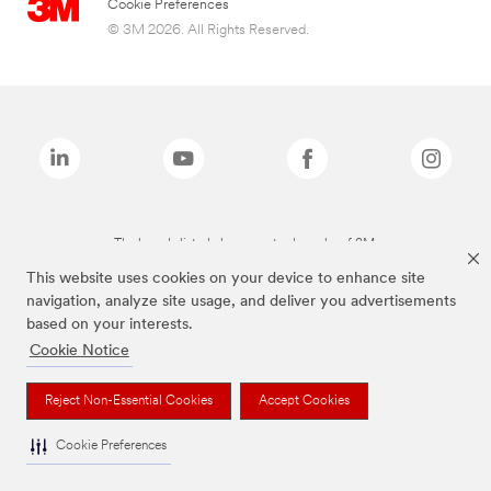
Cookie Preferences
© 3M 2026. All Rights Reserved.
The brands listed above are trademarks of 3M.
This website uses cookies on your device to enhance site
navigation, analyze site usage, and deliver you advertisements
based on your interests.
Cookie Notice
Reject Non-Essential Cookies
Accept Cookies
Cookie Preferences