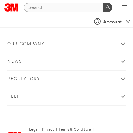
Account
OUR COMPANY
NEWS
REGULATORY
HELP
Legal
|
Privacy
|
Terms & Conditions
|