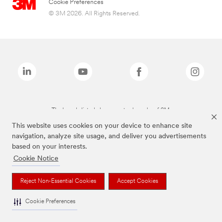
Cookie Preferences
© 3M 2026. All Rights Reserved.
The brands listed above are trademarks of 3M.
This website uses cookies on your device to enhance site
navigation, analyze site usage, and deliver you advertisements
based on your interests.
Cookie Notice
Reject Non-Essential Cookies
Accept Cookies
Cookie Preferences