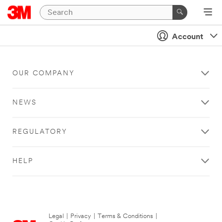
Account
OUR COMPANY
NEWS
REGULATORY
HELP
Legal
|
Privacy
|
Terms & Conditions
|