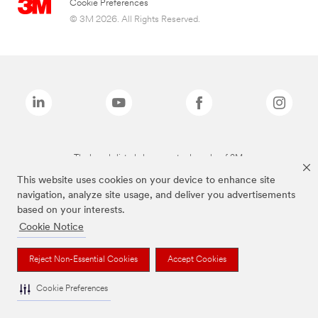
Cookie Preferences
© 3M 2026. All Rights Reserved.
The brands listed above are trademarks of 3M.
This website uses cookies on your device to enhance site
navigation, analyze site usage, and deliver you advertisements
based on your interests.
Cookie Notice
Reject Non-Essential Cookies
Accept Cookies
Cookie Preferences