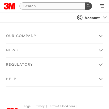
Account
OUR COMPANY
NEWS
REGULATORY
HELP
Legal
|
Privacy
|
Terms & Conditions
|