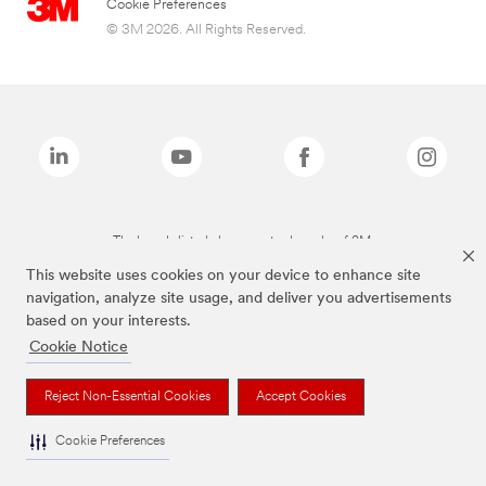
Cookie Preferences
© 3M 2026. All Rights Reserved.
The brands listed above are trademarks of 3M.
This website uses cookies on your device to enhance site
navigation, analyze site usage, and deliver you advertisements
based on your interests.
Cookie Notice
Reject Non-Essential Cookies
Accept Cookies
Cookie Preferences