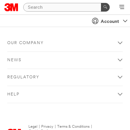
Account
OUR COMPANY
NEWS
REGULATORY
HELP
Legal
|
Privacy
|
Terms & Conditions
|