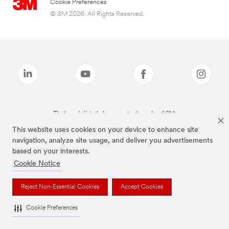
Cookie Preferences
© 3M 2026. All Rights Reserved.
The brands listed above are trademarks of 3M.
This website uses cookies on your device to enhance site
navigation, analyze site usage, and deliver you advertisements
based on your interests.
Cookie Notice
Reject Non-Essential Cookies
Accept Cookies
Cookie Preferences