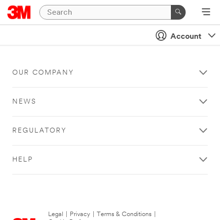
Account
OUR COMPANY
NEWS
REGULATORY
HELP
Legal
|
Privacy
|
Terms & Conditions
|