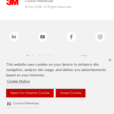
Cookie Preferences
© 3M 2026. All Rights Reserved.
The brands listed above are trademarks of 3M.
This website uses cookies on your device to enhance site
navigation, analyze site usage, and deliver you advertisements
based on your interests.
Cookie Notice
Reject Non-Essential Cookies
Accept Cookies
Cookie Preferences