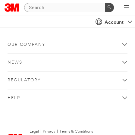
Account
OUR COMPANY
NEWS
REGULATORY
HELP
Legal
|
Privacy
|
Terms & Conditions
|