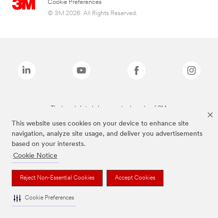
Cookie Preferences
© 3M 2026. All Rights Reserved.
The brands listed above are trademarks of 3M.
This website uses cookies on your device to enhance site
navigation, analyze site usage, and deliver you advertisements
based on your interests.
Cookie Notice
Reject Non-Essential Cookies
Accept Cookies
Cookie Preferences