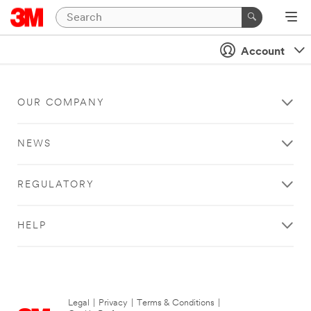
Account
OUR COMPANY
NEWS
REGULATORY
HELP
Legal
|
Privacy
|
Terms & Conditions
|