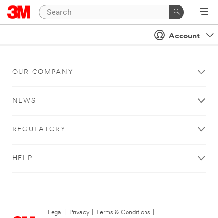
Account
OUR COMPANY
NEWS
REGULATORY
HELP
Legal
|
Privacy
|
Terms & Conditions
|