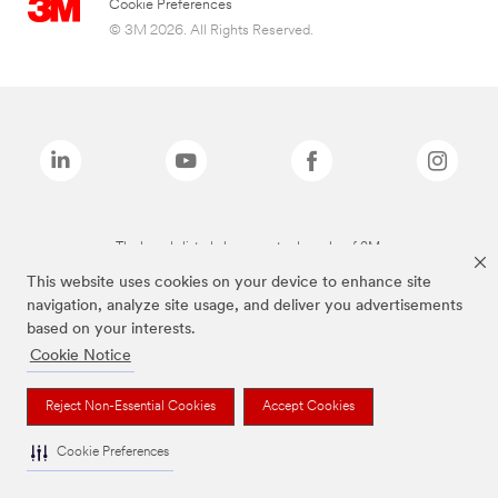
Cookie Preferences
© 3M 2026. All Rights Reserved.
The brands listed above are trademarks of 3M.
This website uses cookies on your device to enhance site
navigation, analyze site usage, and deliver you advertisements
based on your interests.
Cookie Notice
Reject Non-Essential Cookies
Accept Cookies
Cookie Preferences