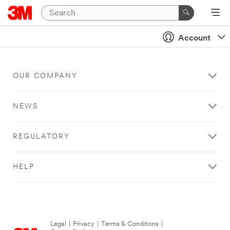
Account
OUR COMPANY
NEWS
REGULATORY
HELP
Legal
|
Privacy
|
Terms & Conditions
|