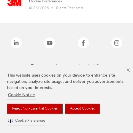
Cookie Preferences
© 3M 2026. All Rights Reserved.
The brands listed above are trademarks of 3M.
This website uses cookies on your device to enhance site
navigation, analyze site usage, and deliver you advertisements
based on your interests.
Cookie Notice
Reject Non-Essential Cookies
Accept Cookies
Cookie Preferences