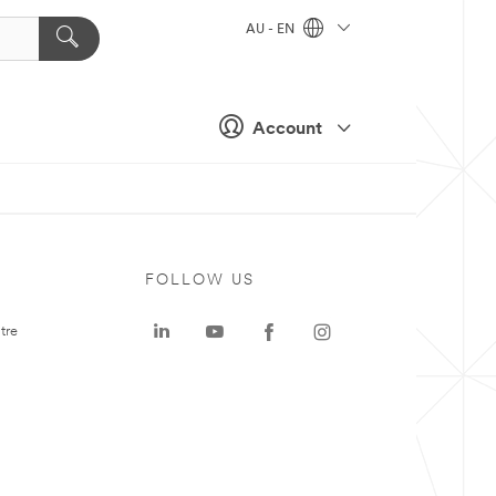
AU - EN
Account
FOLLOW US
tre