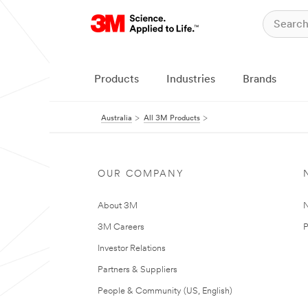
Products
Industries
Brands
Australia
All 3M Products
OUR COMPANY
About 3M
N
3M Careers
P
Investor Relations
Partners & Suppliers
People & Community (US, English)