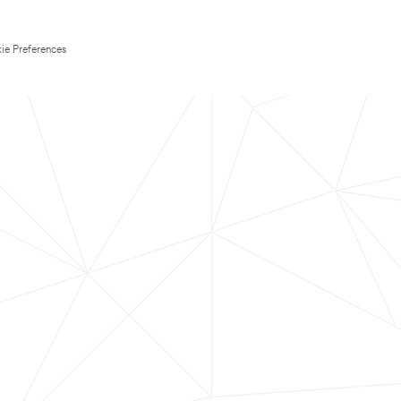
ie Preferences