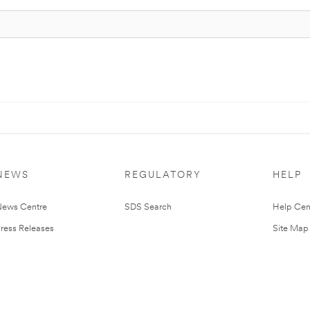
NEWS
REGULATORY
HELP
ews Centre
SDS Search
Help Cen
ress Releases
Site Map