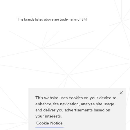
The brands listed above are trademarks of 3M.
This website uses cookies on your device to
enhance site navigation, analyze site usage,
and deliver you advertisements based on
your interests.
Cookie Notice