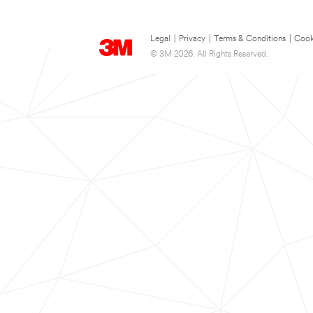
Legal
|
Privacy
|
Terms & Conditions
|
Cook
© 3M 2026. All Rights Reserved.