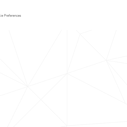
ie Preferences