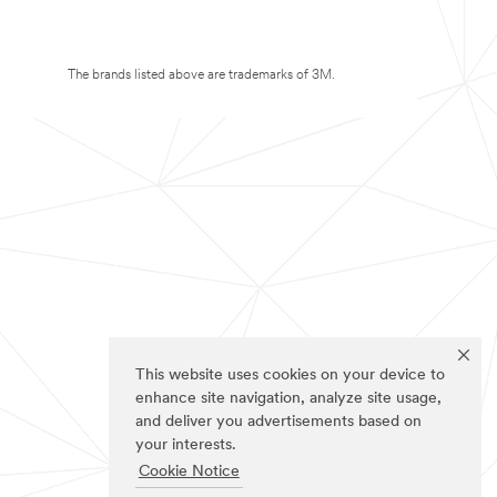
The brands listed above are trademarks of 3M.
This website uses cookies on your device to
enhance site navigation, analyze site usage,
and deliver you advertisements based on
your interests.
Cookie Notice