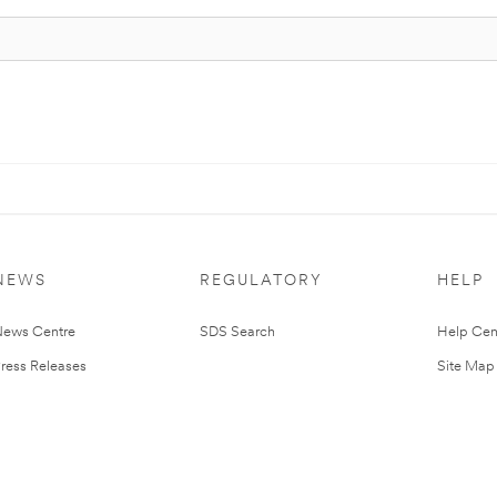
NEWS
REGULATORY
HELP
ews Centre
SDS Search
Help Cen
ress Releases
Site Map