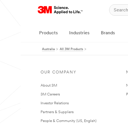
Products
Industries
Brands
Australia
All 3M Products
OUR COMPANY
About 3M
N
3M Careers
P
Investor Relations
Partners & Suppliers
People & Community (US, English)