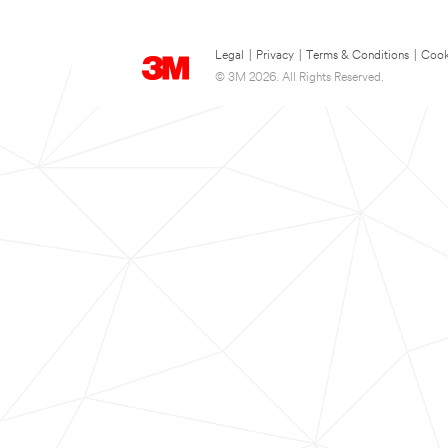
Legal
|
Privacy
|
Terms & Conditions
|
Cook
© 3M 2026. All Rights Reserved.