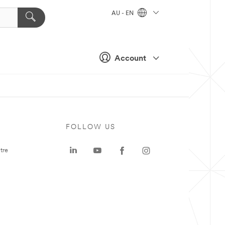
AU - EN
Account
FOLLOW US
tre