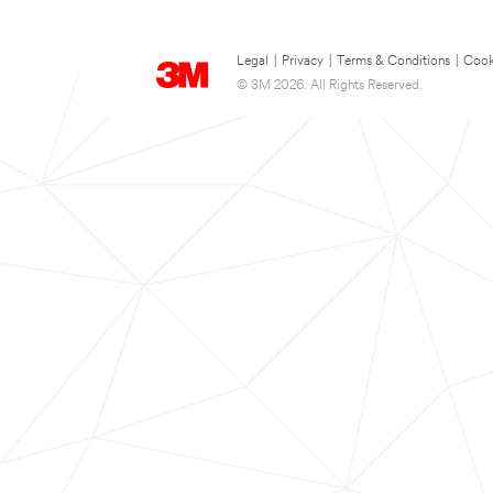
Legal
|
Privacy
|
Terms & Conditions
|
Cook
© 3M 2026. All Rights Reserved.