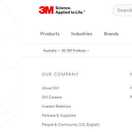
Products
Industries
Brands
Australia
All 3M Products
OUR COMPANY
About 3M
N
3M Careers
P
Investor Relations
Partners & Suppliers
People & Community (US, English)