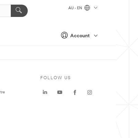
AU - EN
Account
FOLLOW US
tre