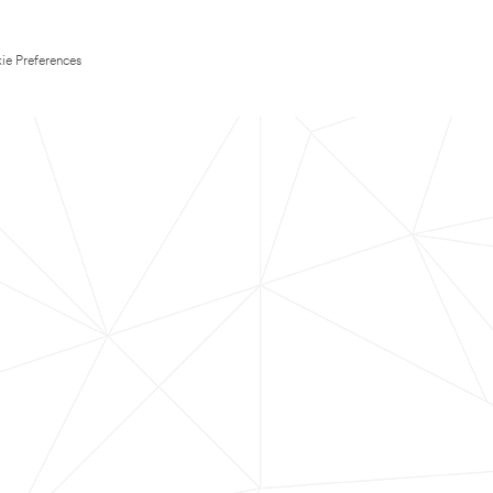
ie Preferences