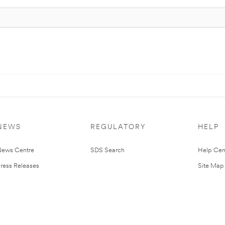
NEWS
REGULATORY
HELP
ews Centre
SDS Search
Help Cen
ress Releases
Site Map