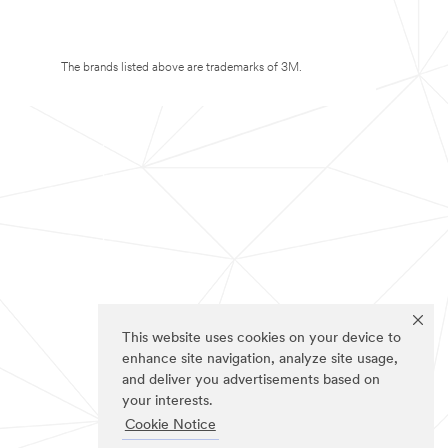
The brands listed above are trademarks of 3M.
This website uses cookies on your device to
enhance site navigation, analyze site usage,
and deliver you advertisements based on
your interests.
Cookie Notice