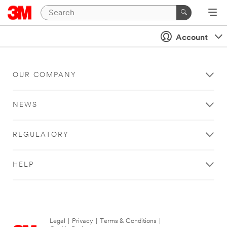
Account
OUR COMPANY
NEWS
REGULATORY
HELP
Legal
|
Privacy
|
Terms & Conditions
|