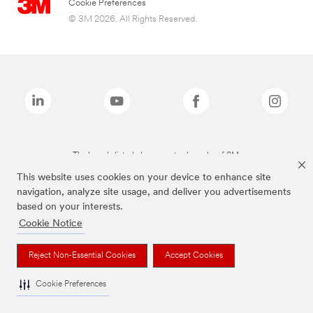
Cookie Preferences
© 3M 2026. All Rights Reserved.
The brands listed above are trademarks of 3M.
This website uses cookies on your device to enhance site
navigation, analyze site usage, and deliver you advertisements
based on your interests.
Cookie Notice
Reject Non-Essential Cookies
Accept Cookies
Cookie Preferences