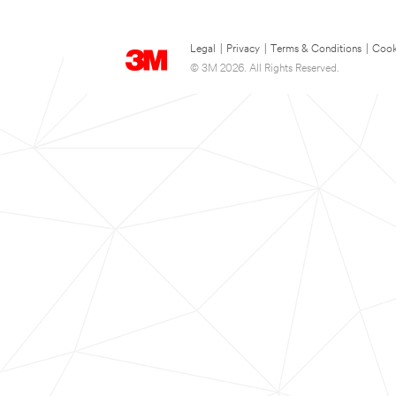
Legal
|
Privacy
|
Terms & Conditions
|
Cook
© 3M 2026. All Rights Reserved.