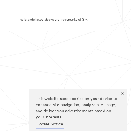
The brands listed above are trademarks of 3M.
This website uses cookies on your device to
enhance site navigation, analyze site usage,
and deliver you advertisements based on
your interests.
Cookie Notice