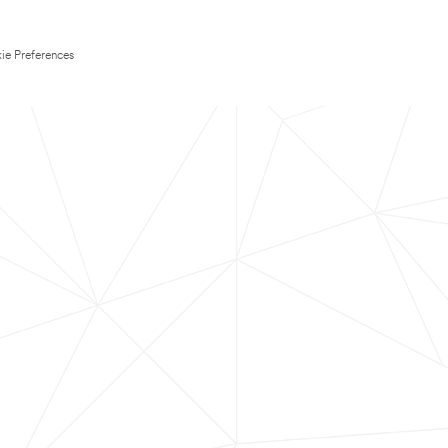
ie Preferences