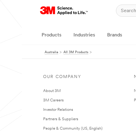
Products
Industries
Brands
Australia
All 3M Products
OUR COMPANY
About 3M
N
3M Careers
P
Investor Relations
Partners & Suppliers
People & Community (US, English)