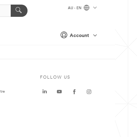
AU - EN
Account
FOLLOW US
tre