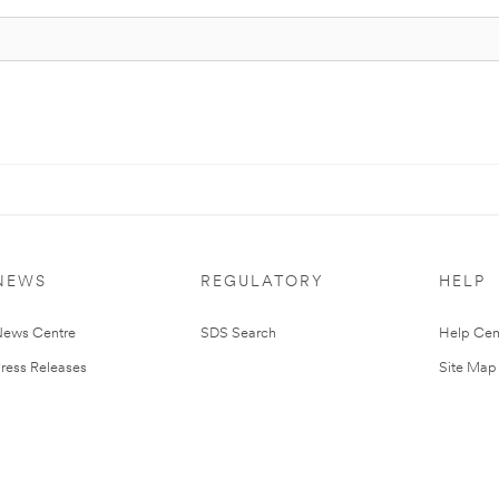
NEWS
REGULATORY
HELP
ews Centre
SDS Search
Help Cen
ress Releases
Site Map