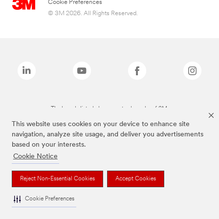
Cookie Preferences
© 3M 2026. All Rights Reserved.
The brands listed above are trademarks of 3M.
This website uses cookies on your device to enhance site
navigation, analyze site usage, and deliver you advertisements
based on your interests.
Cookie Notice
Reject Non-Essential Cookies
Accept Cookies
Cookie Preferences