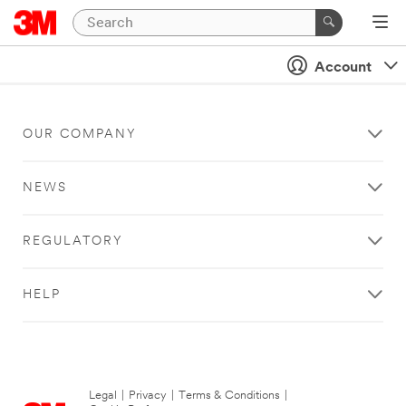
Account
OUR COMPANY
NEWS
REGULATORY
HELP
Legal
|
Privacy
|
Terms & Conditions
|