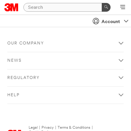
Account
OUR COMPANY
NEWS
REGULATORY
HELP
Legal
|
Privacy
|
Terms & Conditions
|