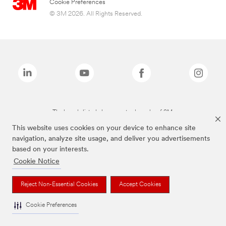
Cookie Preferences
© 3M 2026. All Rights Reserved.
The brands listed above are trademarks of 3M.
This website uses cookies on your device to enhance site
navigation, analyze site usage, and deliver you advertisements
based on your interests.
Cookie Notice
Reject Non-Essential Cookies
Accept Cookies
Cookie Preferences