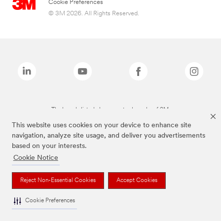
Cookie Preferences
© 3M 2026. All Rights Reserved.
The brands listed above are trademarks of 3M.
This website uses cookies on your device to enhance site
navigation, analyze site usage, and deliver you advertisements
based on your interests.
Cookie Notice
Reject Non-Essential Cookies
Accept Cookies
Cookie Preferences