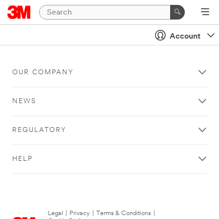
Account
OUR COMPANY
NEWS
REGULATORY
HELP
Legal
|
Privacy
|
Terms & Conditions
|