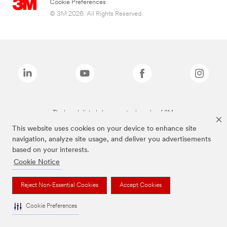
Cookie Preferences
© 3M 2026. All Rights Reserved.
The brands listed above are trademarks of 3M.
This website uses cookies on your device to enhance site
navigation, analyze site usage, and deliver you advertisements
based on your interests.
Cookie Notice
Reject Non-Essential Cookies
Accept Cookies
Cookie Preferences