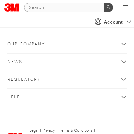
Account
OUR COMPANY
NEWS
REGULATORY
HELP
Legal
|
Privacy
|
Terms & Conditions
|