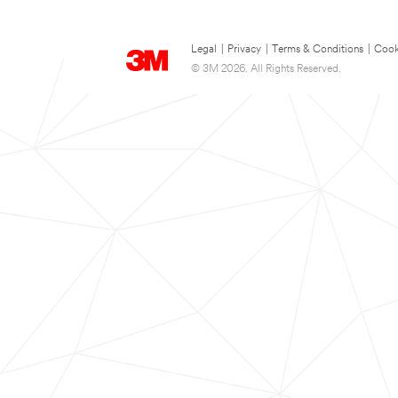
Legal
|
Privacy
|
Terms & Conditions
|
Cook
© 3M 2026. All Rights Reserved.