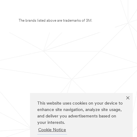
The brands listed above are trademarks of 3M.
This website uses cookies on your device to
enhance site navigation, analyze site usage,
and deliver you advertisements based on
your interests.
Cookie Notice