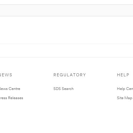
NEWS
REGULATORY
HELP
ews Centre
SDS Search
Help Cen
ress Releases
Site Map