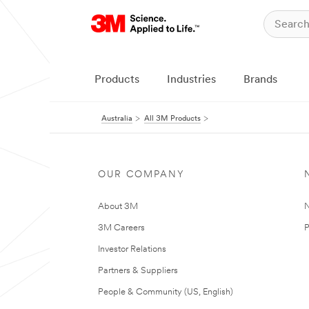
Products
Industries
Brands
Australia
All 3M Products
OUR COMPANY
About 3M
N
3M Careers
P
Investor Relations
Partners & Suppliers
People & Community (US, English)