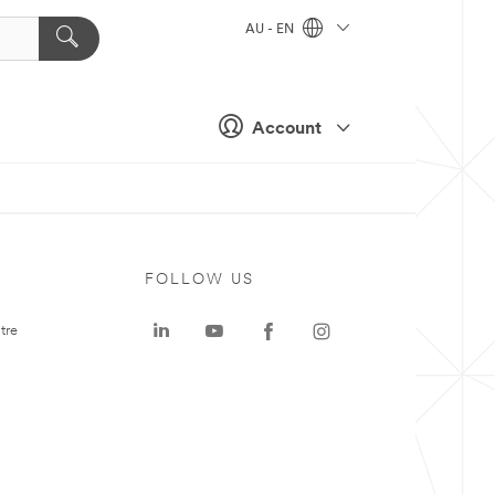
AU - EN
Account
FOLLOW US
tre