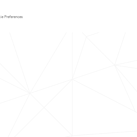
ie Preferences