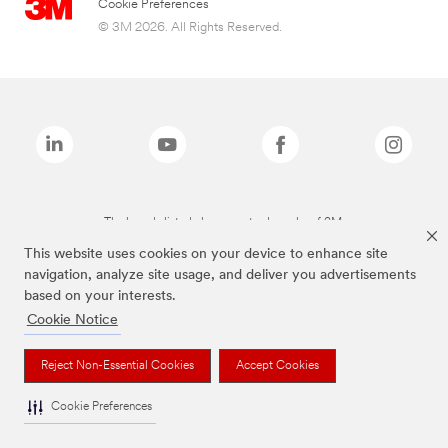
Cookie Preferences
© 3M 2026. All Rights Reserved.
The brands listed above are trademarks of 3M.
This website uses cookies on your device to enhance site
navigation, analyze site usage, and deliver you advertisements
based on your interests.
Cookie Notice
Reject Non-Essential Cookies
Accept Cookies
Cookie Preferences