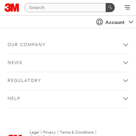
Account
OUR COMPANY
NEWS
REGULATORY
HELP
Legal
|
Privacy
|
Terms & Conditions
|