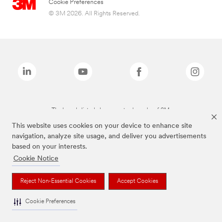
Cookie Preferences
© 3M 2026. All Rights Reserved.
The brands listed above are trademarks of 3M.
This website uses cookies on your device to enhance site
navigation, analyze site usage, and deliver you advertisements
based on your interests.
Cookie Notice
Reject Non-Essential Cookies
Accept Cookies
Cookie Preferences