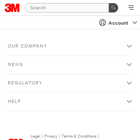
Account
OUR COMPANY
NEWS
REGULATORY
HELP
Legal
|
Privacy
|
Terms & Conditions
|