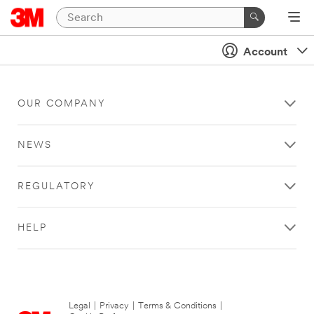
Account
OUR COMPANY
NEWS
REGULATORY
HELP
Legal
|
Privacy
|
Terms & Conditions
|