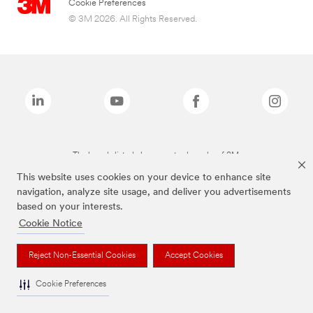
Cookie Preferences
© 3M 2026. All Rights Reserved.
The brands listed above are trademarks of 3M.
This website uses cookies on your device to enhance site
navigation, analyze site usage, and deliver you advertisements
based on your interests.
Cookie Notice
Reject Non-Essential Cookies
Accept Cookies
Cookie Preferences