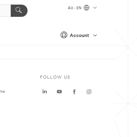
AU - EN
Account
FOLLOW US
tre