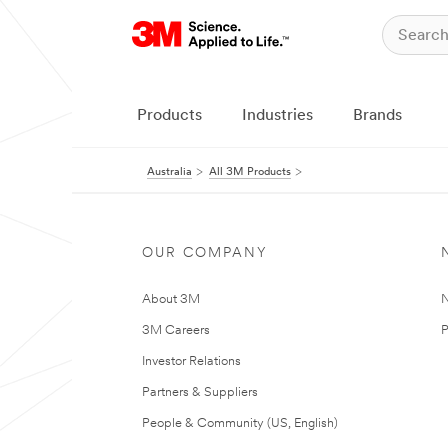
Products
Industries
Brands
Australia
All 3M Products
OUR COMPANY
About 3M
N
3M Careers
P
Investor Relations
Partners & Suppliers
People & Community (US, English)