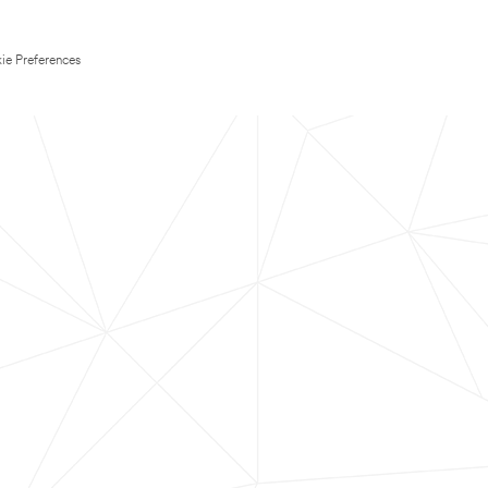
ie Preferences