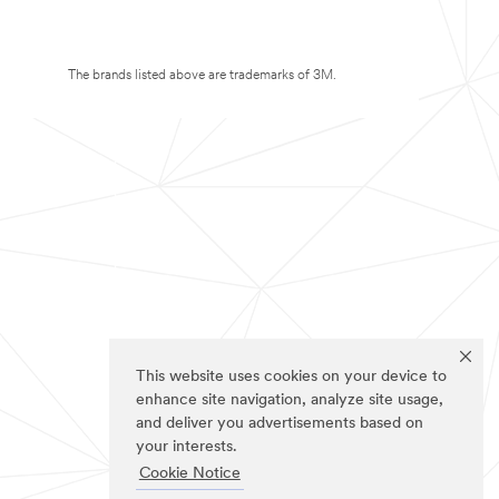
The brands listed above are trademarks of 3M.
This website uses cookies on your device to
enhance site navigation, analyze site usage,
and deliver you advertisements based on
your interests.
Cookie Notice