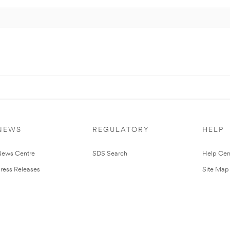
NEWS
REGULATORY
HELP
ews Centre
SDS Search
Help Cen
ress Releases
Site Map