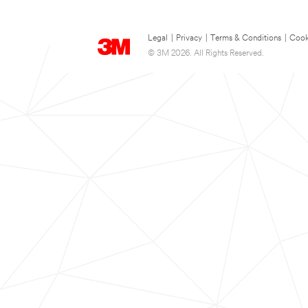
Legal
|
Privacy
|
Terms & Conditions
|
Cook
© 3M 2026. All Rights Reserved.