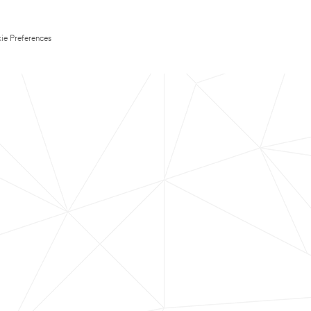
ie Preferences