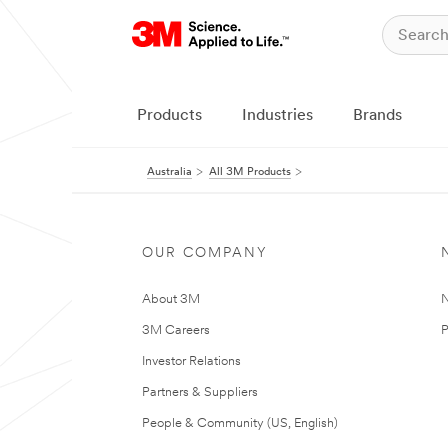
Products
Industries
Brands
Australia
All 3M Products
OUR COMPANY
About 3M
N
3M Careers
P
Investor Relations
Partners & Suppliers
People & Community (US, English)