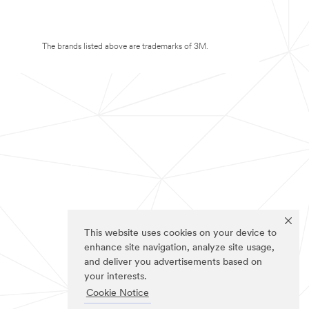
The brands listed above are trademarks of 3M.
This website uses cookies on your device to
enhance site navigation, analyze site usage,
and deliver you advertisements based on
your interests.
Cookie Notice