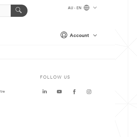
AU - EN
Account
FOLLOW US
tre