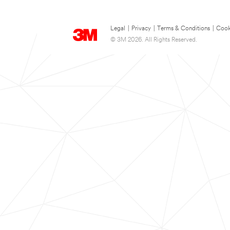
Legal
|
Privacy
|
Terms & Conditions
|
Cook
© 3M 2026. All Rights Reserved.