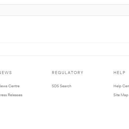
NEWS
REGULATORY
HELP
ews Centre
SDS Search
Help Cen
ress Releases
Site Map