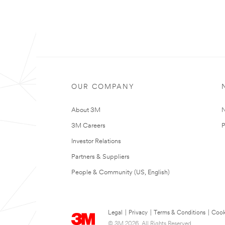
OUR COMPANY
About 3M
N
3M Careers
P
Investor Relations
Partners & Suppliers
People & Community (US, English)
Legal
|
Privacy
|
Terms & Conditions
|
Cook
© 3M 2026. All Rights Reserved.