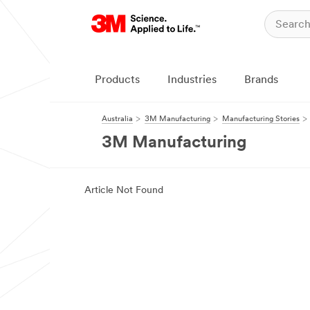
Products
Industries
Brands
Australia
3M Manufacturing
Manufacturing Stories
3M Manufacturing
Article Not Found