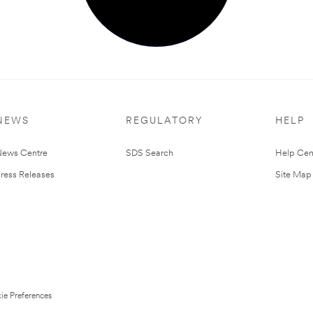
NEWS
REGULATORY
HELP
ews Centre
SDS Search
Help Cen
ress Releases
Site Map
ie Preferences