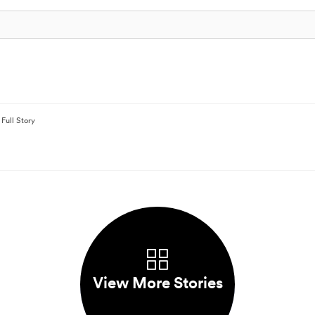
Full Story
View More Stories