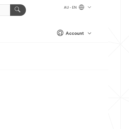
AU - EN
Account