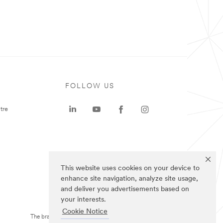
FOLLOW US
tre
This website uses cookies on your device to
enhance site navigation, analyze site usage,
and deliver you advertisements based on
your interests.
Cookie Notice
The brands listed above are trademarks of 3M.