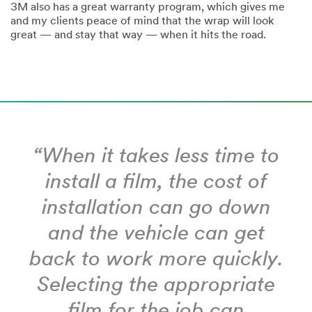
3M also has a great warranty program, which gives me
and my clients peace of mind that the wrap will look
great — and stay that way — when it hits the road.
“When it takes less time to
install a film, the cost of
installation can go down
and the vehicle can get
back to work more quickly.
Selecting the appropriate
film for the job can