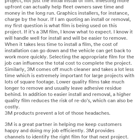
project, not just the initial install of film. investing more
upfront can actually help fleet owners save time and
money in the long run. Graphics installers, for instance,
charge by the hour. If I am quoting an install or removal,
my first question is what film is being used on this
project. If it’s a 3M film, I know what to expect. I know it
will handle well for install and will be easier to remove.
When it takes less time to install a film, the cost of
installation can go down and the vehicle can get back to
work more quickly. Selecting the appropriate film for the
job can influence the total cost to complete the project.
Similarly, 3M comes off much cleaner and takes a lot less
time which is extremely important for large projects with
lots of square footage. Lower quality films take much
longer to remove and usually leave adhesive residue
behind. In addition to easier install and removal, a higher
quality film reduces the risk of re-do’s, which can also be
costly.
3M products prevent a lot of those headaches.
3M is a great partner in helping me keep customers
happy and doing my job efficiently. 3M provides
channels to identify the right film for that next project.