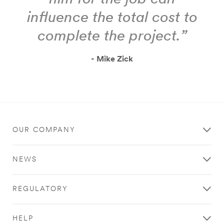
influence the total cost to
complete the project.”
- Mike Zick
OUR COMPANY
NEWS
REGULATORY
HELP