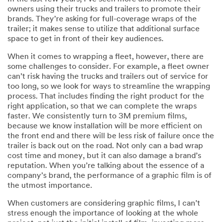
owners using their trucks and trailers to promote their
brands. They’re asking for full-coverage wraps of the
trailer; it makes sense to utilize that additional surface
space to get in front of their key audiences.
When it comes to wrapping a fleet, however, there are
some challenges to consider. For example, a fleet owner
can’t risk having the trucks and trailers out of service for
too long, so we look for ways to streamline the wrapping
process. That includes finding the right product for the
right application, so that we can complete the wraps
faster. We consistently turn to 3M premium films,
because we know installation will be more efficient on
the front end and there will be less risk of failure once the
trailer is back out on the road. Not only can a bad wrap
cost time and money, but it can also damage a brand’s
reputation. When you’re talking about the essence of a
company’s brand, the performance of a graphic film is of
the utmost importance.
When customers are considering graphic films, I can’t
stress enough the importance of looking at the whole