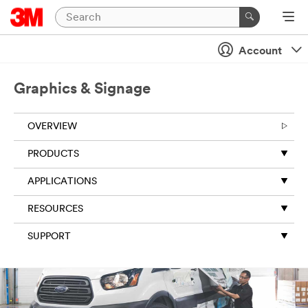
Account
Graphics & Signage
OVERVIEW
PRODUCTS
APPLICATIONS
RESOURCES
SUPPORT