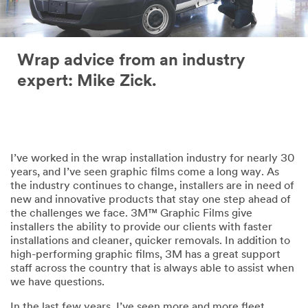
Wrap advice from an industry
expert: Mike Zick.
I’ve worked in the wrap installation industry for nearly 30
years, and I’ve seen graphic films come a long way. As
the industry continues to change, installers are in need of
new and innovative products that stay one step ahead of
the challenges we face. 3M™ Graphic Films give
installers the ability to provide our clients with faster
installations and cleaner, quicker removals. In addition to
high-performing graphic films, 3M has a great support
staff across the country that is always able to assist when
we have questions.
In the last few years, I’ve seen more and more fleet