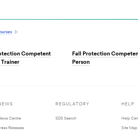
courses
rotection Competent
Fall Protection Compete
 Trainer
Person
NEWS
REGULATORY
HELP
ews Centre
SDS Search
Help Cen
ress Releases
Site Map