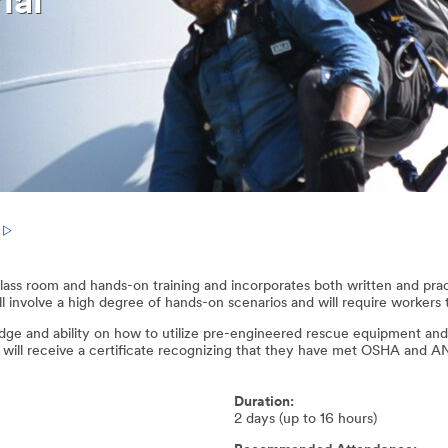
ial
 class room and hands-on training and incorporates both written and pra
 involve a high degree of hands-on scenarios and will require workers to
edge and ability on how to utilize pre-engineered rescue equipment and
t will receive a certificate recognizing that they have met OSHA and 
Duration:
2 days (up to 16 hours)