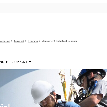
rotection
Support
Training
Competent Industrial Rescuer
ONS
SUPPORT