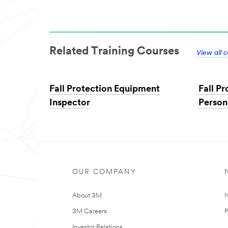
Related Training Courses
View all 
Fall Protection Equipment
Fall P
Inspector
Person
OUR COMPANY
About 3M
N
3M Careers
P
Investor Relations