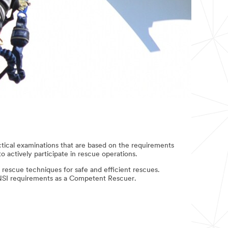
ctical examinations that are based on the requirements
 actively participate in rescue operations.
 rescue techniques for safe and efficient rescues.
ANSI requirements as a Competent Rescuer.