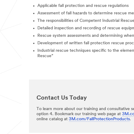
Applicable fall protection and rescue regulations
Assessment of fall hazards to determine rescue m
The responsibilities of Competent Industrial Rescu
Detailed inspection and recording of rescue equ
Rescue system assessments and determining when 
Development of written fall protection rescue pro
Industrial rescue techniques specific to the elemen
Rescue”​​
Contact Us Today
To learn more about our training and consultative se
option 4. Bookmark our training web page at
3M.co
online catalog at
3M.com/FallProtectionProducts
.