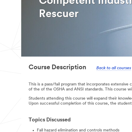
Competent Industr
Rescuer
Course Description
Back to all courses
This is a pass/fail program that incorporates extensive
of the of the OSHA and ANSI standards. This course will
Students attending this course will expand their knowl
Upon successful completion of this course, the studen
Topics Discussed
Fall hazard elimination and controls methods