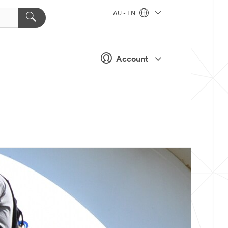
AU - EN
Account