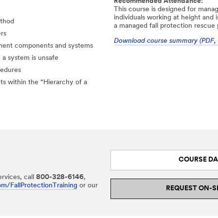
Recommended Attendance:
This course is designed for manag
individuals working at height and 
ethod
a managed fall protection rescue
ers
Download course summary (PDF, 
ipment components and systems
a system is unsafe
cedures
ts within the “Hierarchy of a
COURSE DA
rvices, call
800-328-6146
,
m/FallProtectionTraining
or our
REQUEST ON-S