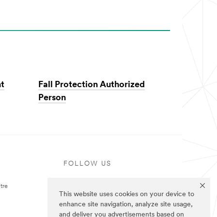
nt
Fall Protection Authorized
Person
FOLLOW US
tre
This website uses cookies on your device to
enhance site navigation, analyze site usage,
and deliver you advertisements based on