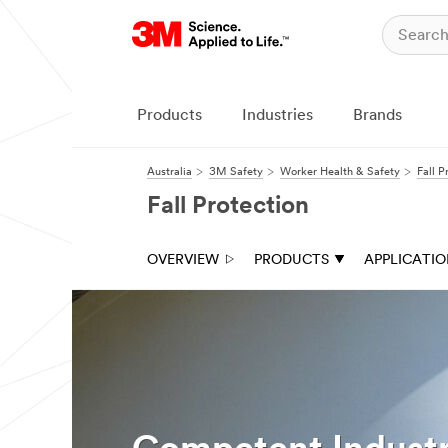
Products
Industries
Brands
Australia
3M Safety
Worker Health & Safety
Fall P
Fall Protection
OVERVIEW
PRODUCTS
APPLICATI