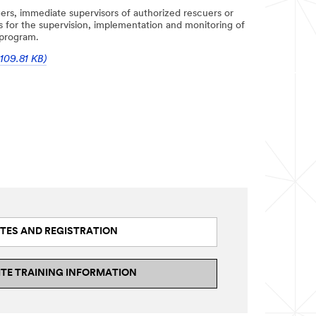
ers, immediate supervisors of authorized rescuers or
is for the supervision, implementation and monitoring of
 program.
109.81 KB)
TES AND REGISTRATION
ITE TRAINING INFORMATION