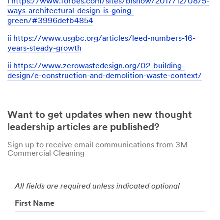
i https://www.forbes.com/sites/bisnow/2017/12/08/5-
ways-architectural-design-is-going-
green/#3996defb4854
ii https://www.usgbc.org/articles/leed-numbers-16-
years-steady-growth
ii https://www.zerowastedesign.org/02-building-
design/e-construction-and-demolition-waste-context/
Close
Want to get updates when new thought
leadership articles are published?
Sign up to receive email communications from 3M
Contact
Commercial Cleaning
a
3M
All fields are required unless indicated optional
Rep
to
First Name
Get