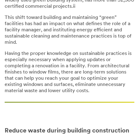
widely used green building system, has more than 32,500
certified commercial projects.ii
This shift toward building and maintaining “green”
facilities has had an impact on what defines the role of a
facility manager, and instituting energy efficient and
sustainable cleaning and maintenance practices is top of
mind.
Having the proper knowledge on sustainable practices is
especially necessary when applying updates or
completing a renovation in a facility. From architectural
finishes to window films, there are long-term solutions
that can help you reach your goal to optimize your
existing windows and surfaces, eliminate unnecessary
material waste and lower utility costs.
Reduce waste during building construction