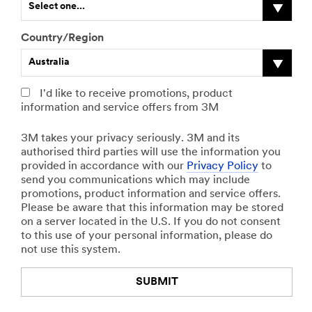
Select one...
e
f
First Name
r
o
,
t
Country/Region
p
h
Australia
l
e
Last Name
e
r
a
,
I'd like to receive promotions, product
s
p
information and service offers from 3M
Business Email
e
l
Address
s
e
3M takes your privacy seriously. 3M and its
p
a
authorised third parties will use the information you
e
s
provided in accordance with our
Privacy Policy
to
c
e
send you communications which may include
Business
i
s
promotions, product information and service offers.
Phone
f
p
Please be aware that this information may be stored
y
e
on a server located in the U.S. If you do not consent
y
c
to this use of your personal information, please do
o
i
Company
not use this system.
u
f
r
y
SUBMIT
j
y
Industry Type
o
o