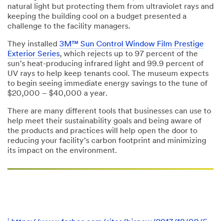
natural light but protecting them from ultraviolet rays and
keeping the building cool on a budget presented a
challenge to the facility managers.
They installed
3M™ Sun Control Window Film Prestige
Exterior Series
, which rejects up to 97 percent of the
sun’s heat-producing infrared light and 99.9 percent of
UV rays to help keep tenants cool. The museum expects
to begin seeing immediate energy savings to the tune of
$20,000 – $40,000 a year.
There are many different tools that businesses can use to
help meet their sustainability goals and being aware of
the products and practices will help open the door to
reducing your facility’s carbon footprint and minimizing
its impact on the environment.