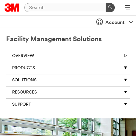
Account
Facility Management Solutions
OVERVIEW
PRODUCTS
SOLUTIONS
RESOURCES
SUPPORT