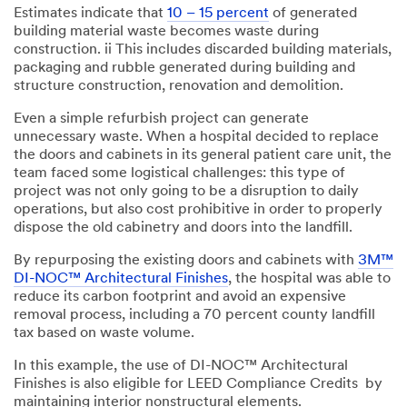
Estimates indicate that
10 – 15 percent
of generated
building material waste becomes waste during
construction. ii This includes discarded building materials,
packaging and rubble generated during building and
structure construction, renovation and demolition.
Even a simple refurbish project can generate
unnecessary waste. When a hospital decided to replace
the doors and cabinets in its general patient care unit, the
team faced some logistical challenges: this type of
project was not only going to be a disruption to daily
operations, but also cost prohibitive in order to properly
dispose the old cabinetry and doors into the landfill.
By repurposing the existing doors and cabinets with
3M™
DI-NOC™ Architectural Finishes
, the hospital was able to
reduce its carbon footprint and avoid an expensive
removal process, including a 70 percent county landfill
tax based on waste volume.
In this example, the use of DI-NOC™ Architectural
Finishes is also eligible for LEED Compliance Credits by
maintaining interior nonstructural elements.