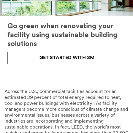
Go green when renovating your
facility using sustainable building
solutions
GET STARTED WITH 3M
Across the U.S., commercial facilities account for an
estimated 39 percent of total energy required to heat,
cool and power buildings with electricity.i As facility
managers become more conscious of climate change and
environmental issues, businesses across a variety of
industries are incorporating and implementing
sustainable operations. In fact, LEED, the world’s most