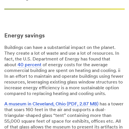
Energy savings
Buildings can have a substantial impact on the planet.
They create a lot of waste and use a lot of resources. In
fact, the U.S. Department of Energy has found that
about
40 percent
of energy costs for the average
commercial building are spent on heating and cooling. ii
In an effort to maintain and operate buildings using fewer
resources, leveraging existing glass window structures to
increase energy efficiency is a more sustainable option
compared to replacing heating and cooling units.
A museum in Cleveland, Ohio (PDF, 2.87 MB)
has a tower
that soars 160 feet in the air and supports a dual-
triangular-shaped glass “tent” containing more than
55,000 square feet of space for exhibits, offices etc. All
of that glass allows the museum to present its artifacts in