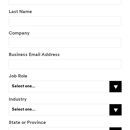
Started
Last Name
All fields are
required unless
Company
indicated
optional
What are you
Business Email Address
looking to do?
Select One
Job Role
Tell us
about it
Select one...
Industry
I
Select one...
f
o
t
State or Province
h
I