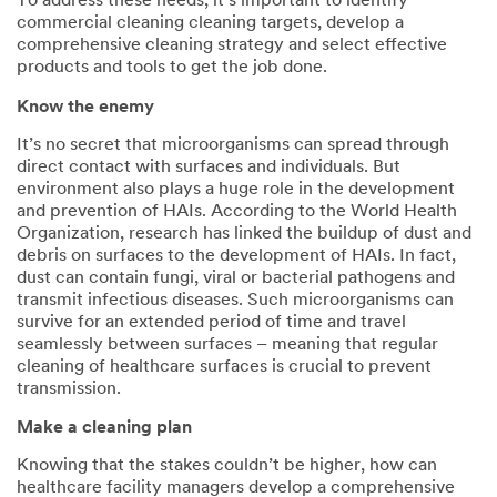
To address these needs, it’s important to identify
commercial cleaning cleaning targets, develop a
comprehensive cleaning strategy and select effective
products and tools to get the job done.
Know the enemy
It’s no secret that microorganisms can spread through
direct contact with surfaces and individuals. But
environment also plays a huge role in the development
and prevention of HAIs. According to the World Health
Organization, research has linked the buildup of dust and
debris on surfaces to the development of HAIs. In fact,
dust can contain fungi, viral or bacterial pathogens and
transmit infectious diseases. Such microorganisms can
survive for an extended period of time and travel
seamlessly between surfaces – meaning that regular
cleaning of healthcare surfaces is crucial to prevent
transmission.
Make a cleaning plan
Knowing that the stakes couldn’t be higher, how can
healthcare facility managers develop a comprehensive