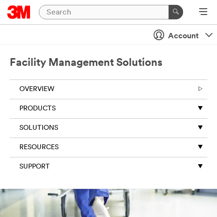
Account
Facility Management Solutions
OVERVIEW
PRODUCTS
SOLUTIONS
RESOURCES
SUPPORT