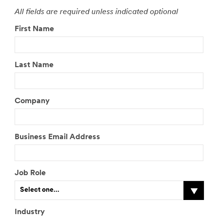
All fields are required unless indicated optional
First Name
Last Name
Company
Business Email Address
Job Role
Select one...
Industry