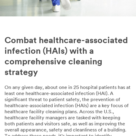
Combat healthcare-associated
infection (HAIs) with a
comprehensive cleaning
strategy
On any given day, about one in 25 hospital patients has at
least one healthcare-associated infection (HAI). A
significant threat to patient safety, the prevention of
healthcare-associated infection (HAIs) are a key focus of
healthcare facility cleaning plans. Across the U.S.,
healthcare facility managers are tasked with keeping
both patients and visitors safe, as well as improving the
overall appearance, safety and cleanliness of a building.