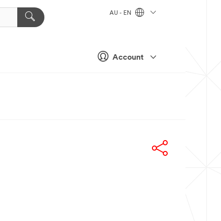
AU - EN
Account