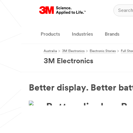
Products
Industries
Brands
Australia
3M Electronics
Electronic Stories
Full Sto
3M Electronics
Better display. Better batt
Better display. Be
3M™ Display Films enhance your image qualit
picture, longer.