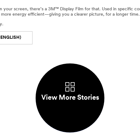
 your screen, there’s a 3M™ Display Film for that. Used in specific com
more energy efficient—giving you a clearer picture, for a longer time.
y.
 ENGLISH)
View More Stories