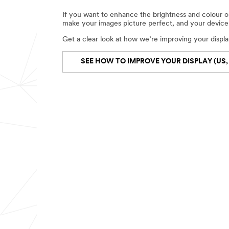
If you want to enhance the brightness and colour on
make your images picture perfect, and your device 
Get a clear look at how we’re improving your displa
SEE HOW TO IMPROVE YOUR DISPLAY (US,