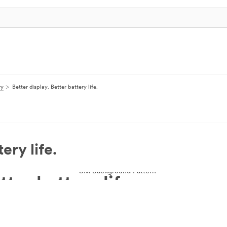
ry
Better display. Better battery life.
ery life.
tter battery life.
y and reduce energy use, so you have a better