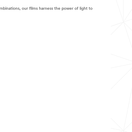
binations, our films harness the power of light to