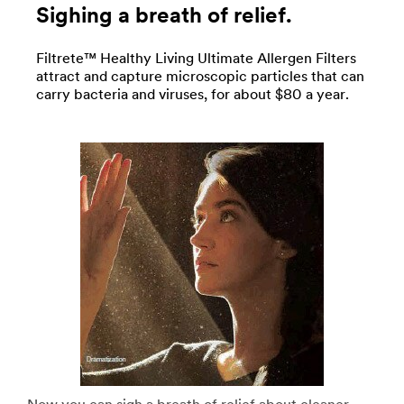
Sighing a breath of relief.
Filtrete™ Healthy Living Ultimate Allergen Filters
attract and capture microscopic particles that can
carry bacteria and viruses, for about $80 a year.