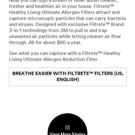
Now you can sigh a breath of relief about cleaner,
fresher and healthier air in your house. Filtrete™
Healthy Living Ultimate Allergen Filters attract and
capture microscopic particles that can carry bacteria
and viruses. Designed with exclusive Filtrete™ Brand
3-in-1 technology from 3M to pull in and trap
unwanted air particles while letting cleaner air flow
through. All for about $80 a year.
See what you can capture with a Filtrete™ Healthy
Living Ultimate Allergen Reduction Filter
BREATHE EASIER WITH FILTRETE™ FILTERS (US,
ENGLISH)
View More Stories