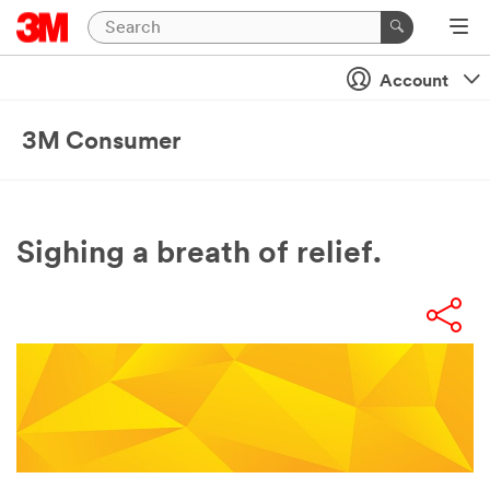
Account
3M Consumer
Sighing a breath of relief.