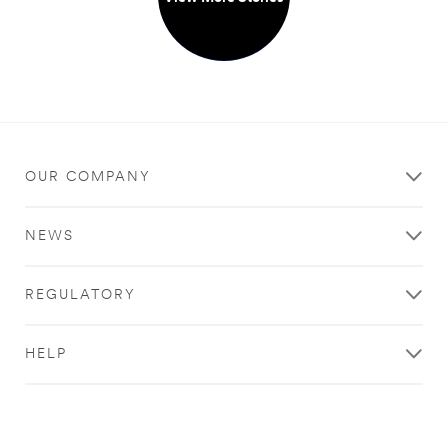
OUR COMPANY
NEWS
REGULATORY
HELP