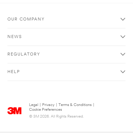
OUR COMPANY
NEWS
REGULATORY
HELP
Legal
|
Privacy
|
Terms & Conditions
|
Cookie Preferences
© 3M 2026. All Rights Reserved.