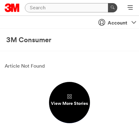
Account
3M Consumer
Article Not Found
View More Stories