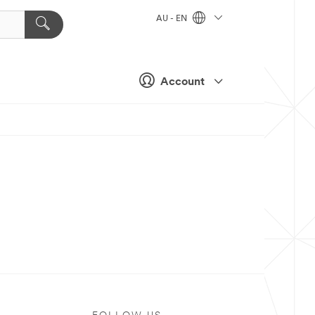
AU - EN
Account