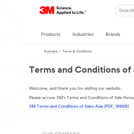
Products
Industries
Brands
Australia
Terms & Conditions
Terms and Conditions of 
Welcome, and thank you for visiting our website.
Please access 3M's Terms and Conditions of Sale throug
3M Terms and Conditions of Sales Asia (PDF, 188KB)