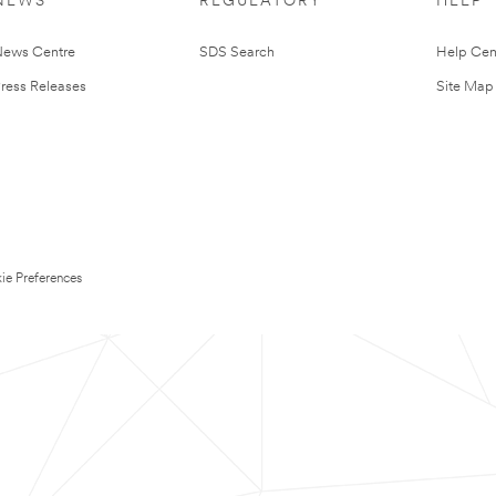
NEWS
REGULATORY
HELP
ews Centre
SDS Search
Help Cen
ress Releases
Site Map
ie Preferences