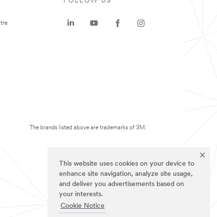
FOLLOW US
tre
The brands listed above are trademarks of 3M.
This website uses cookies on your device to
enhance site navigation, analyze site usage,
and deliver you advertisements based on
your interests.
Cookie Notice