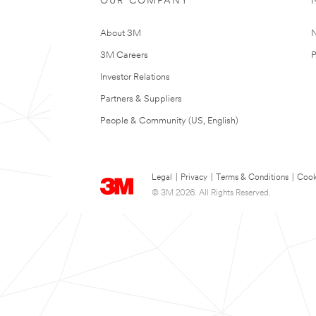
OUR COMPANY
About 3M
N
3M Careers
P
Investor Relations
Partners & Suppliers
People & Community (US, English)
Legal
|
Privacy
|
Terms & Conditions
|
Cook
© 3M 2026. All Rights Reserved.