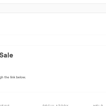
Sale
h the link below.