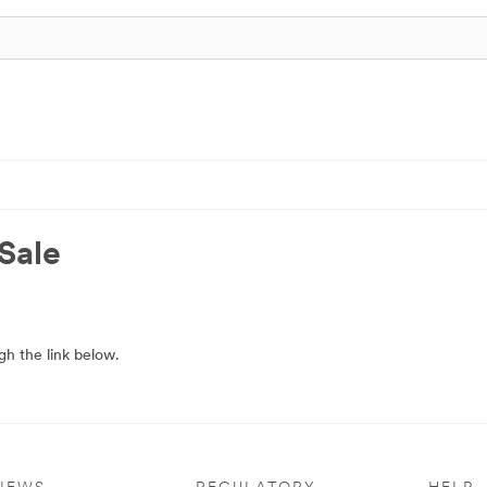
Sale
h the link below.