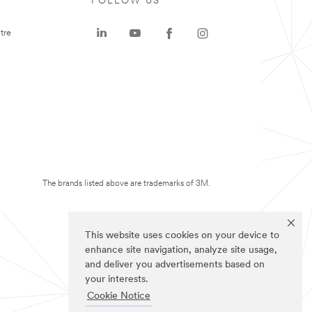
FOLLOW US
tre
The brands listed above are trademarks of 3M.
This website uses cookies on your device to
enhance site navigation, analyze site usage,
and deliver you advertisements based on
your interests.
Cookie Notice