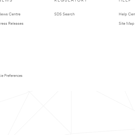
NEWS
REGULATORY
HELP
ews Centre
SDS Search
Help Cen
ress Releases
Site Map
ie Preferences