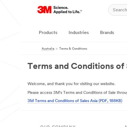
Products
Industries
Brands
Australia
Terms & Conditions
Terms and Conditions of 
Welcome, and thank you for visiting our website.
Please access 3M's Terms and Conditions of Sale throug
3M Terms and Conditions of Sales Asia (PDF, 188KB)