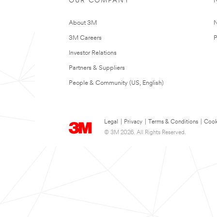
OUR COMPANY
About 3M
N
3M Careers
P
Investor Relations
Partners & Suppliers
People & Community (US, English)
Legal
|
Privacy
|
Terms & Conditions
|
Cook
© 3M 2026. All Rights Reserved.