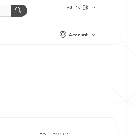
AU - EN
Account