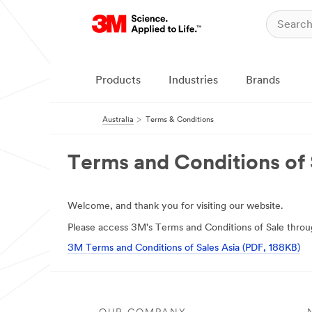
Products
Industries
Brands
Australia
Terms & Conditions
Terms and Conditions of 
Welcome, and thank you for visiting our website.
Please access 3M's Terms and Conditions of Sale throug
3M Terms and Conditions of Sales Asia (PDF, 188KB)