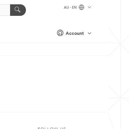
AU - EN
Account