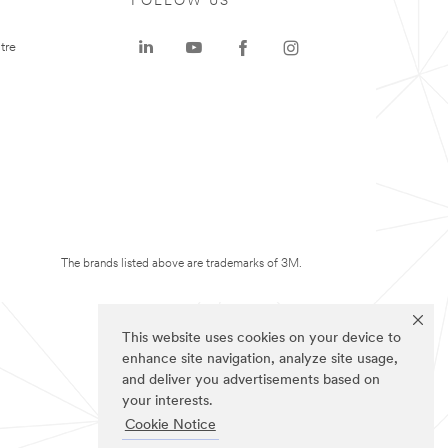
FOLLOW US
tre
The brands listed above are trademarks of 3M.
This website uses cookies on your device to
enhance site navigation, analyze site usage,
and deliver you advertisements based on
your interests.
Cookie Notice