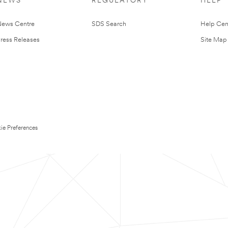
NEWS
REGULATORY
HELP
ews Centre
SDS Search
Help Cen
ress Releases
Site Map
ie Preferences