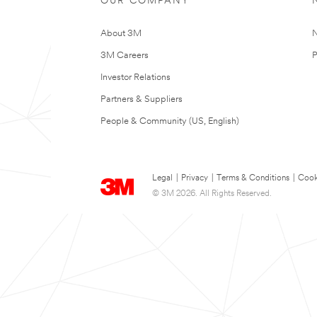
OUR COMPANY
About 3M
N
3M Careers
P
Investor Relations
Partners & Suppliers
People & Community (US, English)
Legal
|
Privacy
|
Terms & Conditions
|
Cook
© 3M 2026. All Rights Reserved.