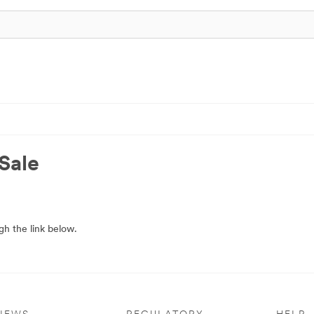
Sale
h the link below.