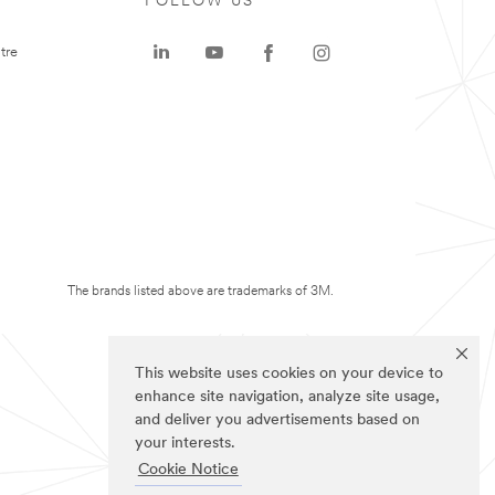
FOLLOW US
tre
The brands listed above are trademarks of 3M.
This website uses cookies on your device to
enhance site navigation, analyze site usage,
and deliver you advertisements based on
your interests.
Cookie Notice