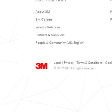
OUR COMPANY
About 3M
N
3M Careers
P
Investor Relations
Partners & Suppliers
People & Community (US, English)
Legal
|
Privacy
|
Terms & Conditions
|
Cook
© 3M 2026. All Rights Reserved.