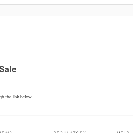
Sale
h the link below.