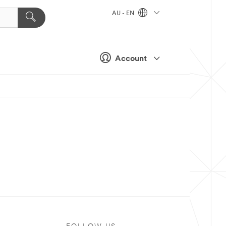
AU - EN
Account