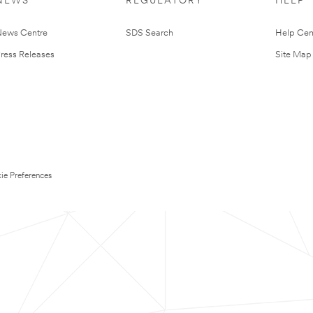
NEWS
REGULATORY
HELP
ews Centre
SDS Search
Help Cen
ress Releases
Site Map
ie Preferences