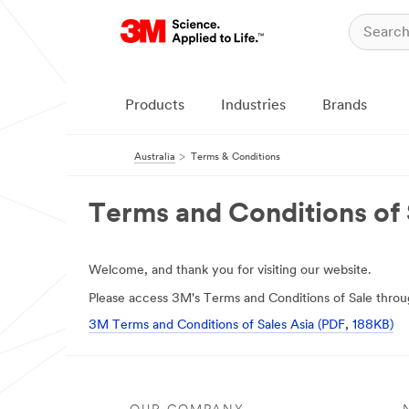
Products
Industries
Brands
Australia
Terms & Conditions
Terms and Conditions of 
Welcome, and thank you for visiting our website.
Please access 3M's Terms and Conditions of Sale throug
3M Terms and Conditions of Sales Asia (PDF, 188KB)