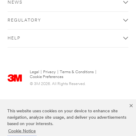
NEWS
REGULATORY
HELP
Legal
|
Privacy
|
Terms & Conditions
|
Cookie Preferences
© 3M 2026. All Rights Reserved.
This website uses cookies on your device to enhance site
navigation, analyze site usage, and deliver you advertisements
based on your interests.
Cookie Notice