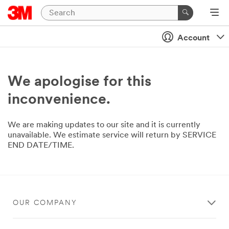
Account
We apologise for this
inconvenience.
We are making updates to our site and it is currently
unavailable. We estimate service will return by SERVICE
END DATE/TIME.
OUR COMPANY