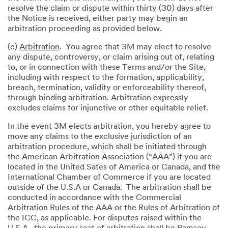
resolve the claim or dispute within thirty (30) days after
the Notice is received, either party may begin an
arbitration proceeding as provided below.
(c)
Arbitration
. You agree that 3M may elect to resolve
any dispute, controversy, or claim arising out of, relating
to, or in connection with these Terms and/or the Site,
including with respect to the formation, applicability,
breach, termination, validity or enforceability thereof,
through binding arbitration. Arbitration expressly
excludes claims for injunctive or other equitable relief.
In the event 3M elects arbitration, you hereby agree to
move any claims to the exclusive jurisdiction of an
arbitration procedure, which shall be initiated through
the American Arbitration Association (“AAA”) if you are
located in the United Sates of America or Canada, and the
International Chamber of Commerce if you are located
outside of the U.S.A or Canada. The arbitration shall be
conducted in accordance with the Commercial
Arbitration Rules of the AAA or the Rules of Arbitration of
the ICC, as applicable. For disputes raised within the