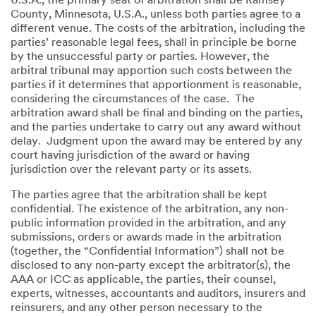
U.S.A., the primary seat of arbitration shall be Ramsey
County, Minnesota, U.S.A., unless both parties agree to a
different venue. The costs of the arbitration, including the
parties’ reasonable legal fees, shall in principle be borne
by the unsuccessful party or parties. However, the
arbitral tribunal may apportion such costs between the
parties if it determines that apportionment is reasonable,
considering the circumstances of the case. The
arbitration award shall be final and binding on the parties,
and the parties undertake to carry out any award without
delay. Judgment upon the award may be entered by any
court having jurisdiction of the award or having
jurisdiction over the relevant party or its assets.
The parties agree that the arbitration shall be kept
confidential. The existence of the arbitration, any non-
public information provided in the arbitration, and any
submissions, orders or awards made in the arbitration
(together, the “Confidential Information”) shall not be
disclosed to any non-party except the arbitrator(s), the
AAA or ICC as applicable, the parties, their counsel,
experts, witnesses, accountants and auditors, insurers and
reinsurers, and any other person necessary to the