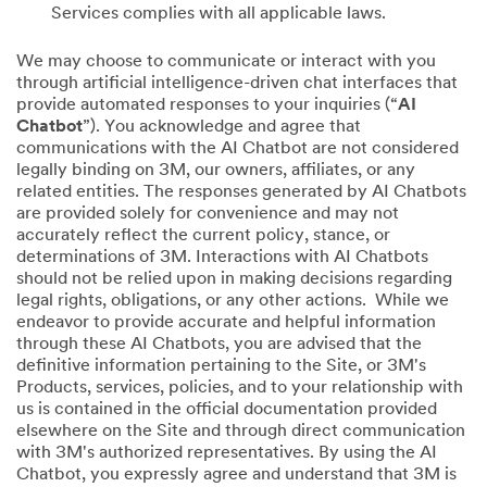
Services complies with all applicable laws.
We may choose to communicate or interact with you
through artificial intelligence-driven chat interfaces that
provide automated responses to your inquiries (“
AI
Chatbot
”). You acknowledge and agree that
communications with the AI Chatbot are not considered
legally binding on 3M, our owners, affiliates, or any
related entities. The responses generated by AI Chatbots
are provided solely for convenience and may not
accurately reflect the current policy, stance, or
determinations of 3M. Interactions with AI Chatbots
should not be relied upon in making decisions regarding
legal rights, obligations, or any other actions. While we
endeavor to provide accurate and helpful information
through these AI Chatbots, you are advised that the
definitive information pertaining to the Site, or 3M's
Products, services, policies, and to your relationship with
us is contained in the official documentation provided
elsewhere on the Site and through direct communication
with 3M's authorized representatives. By using the AI
Chatbot, you expressly agree and understand that 3M is