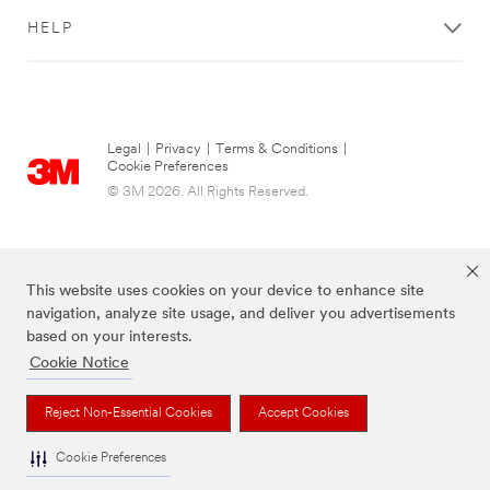
HELP
Legal
|
Privacy
|
Terms & Conditions
|
Cookie Preferences
© 3M 2026. All Rights Reserved.
This website uses cookies on your device to enhance site
navigation, analyze site usage, and deliver you advertisements
based on your interests.
Cookie Notice
The brands listed above are trademarks of 3M.
Reject Non-Essential Cookies
Accept Cookies
Cookie Preferences