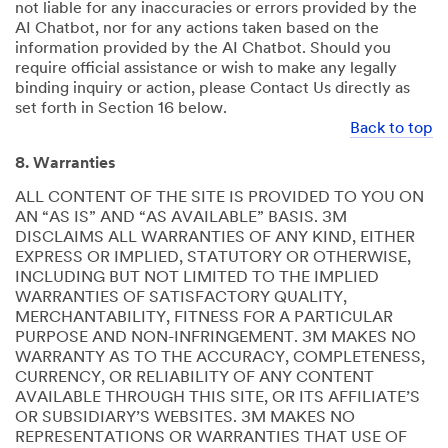
not liable for any inaccuracies or errors provided by the
AI Chatbot, nor for any actions taken based on the
information provided by the AI Chatbot. Should you
require official assistance or wish to make any legally
binding inquiry or action, please Contact Us directly as
set forth in Section 16 below.
Back to top
8. Warranties
ALL CONTENT OF THE SITE IS PROVIDED TO YOU ON
AN “AS IS” AND “AS AVAILABLE” BASIS. 3M
DISCLAIMS ALL WARRANTIES OF ANY KIND, EITHER
EXPRESS OR IMPLIED, STATUTORY OR OTHERWISE,
INCLUDING BUT NOT LIMITED TO THE IMPLIED
WARRANTIES OF SATISFACTORY QUALITY,
MERCHANTABILITY, FITNESS FOR A PARTICULAR
PURPOSE AND NON-INFRINGEMENT. 3M MAKES NO
WARRANTY AS TO THE ACCURACY, COMPLETENESS,
CURRENCY, OR RELIABILITY OF ANY CONTENT
AVAILABLE THROUGH THIS SITE, OR ITS AFFILIATE’S
OR SUBSIDIARY’S WEBSITES. 3M MAKES NO
REPRESENTATIONS OR WARRANTIES THAT USE OF