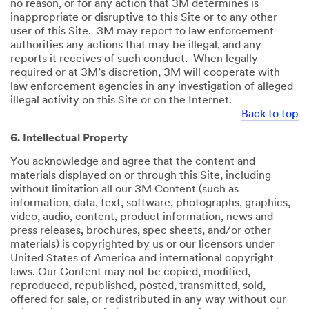
no reason, or for any action that 3M determines is
inappropriate or disruptive to this Site or to any other
user of this Site. 3M may report to law enforcement
authorities any actions that may be illegal, and any
reports it receives of such conduct. When legally
required or at 3M’s discretion, 3M will cooperate with
law enforcement agencies in any investigation of alleged
illegal activity on this Site or on the Internet.
Back to top
6. Intellectual Property
You acknowledge and agree that the content and
materials displayed on or through this Site, including
without limitation all our 3M Content (such as
information, data, text, software, photographs, graphics,
video, audio, content, product information, news and
press releases, brochures, spec sheets, and/or other
materials) is copyrighted by us or our licensors under
United States of America and international copyright
laws. Our Content may not be copied, modified,
reproduced, republished, posted, transmitted, sold,
offered for sale, or redistributed in any way without our