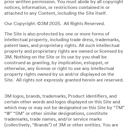
prior written permission. You must abide by all copyright
notices, information, or restrictions contained in or
attached to any Content, including the Site itself.
Our Copyright: ©3M 2025. All Rights Reserved.
The Site is also protected by one or more forms of
intellectual property, including trade dress, trademarks,
patent laws, and proprietary rights. All such intellectual
property and proprietary rights are owned or licensed by
3M. Nothing on the Site or its use by you shall be
construed as granting, by implication, estoppel, or
otherwise, any license or right to use any intellectual
property rights owned by us and/or displayed on the
Site. All rights not expressly granted herein are reserved.
3M logos, brands, trademarks, Product identifiers, and
certain other words and logos displayed on this Site and
which may or may not be designated on this Site by “TM”
“®” “SM” or other similar designations, constitute
trademarks, trade names, and/or service marks
(collectively, “Brands”) of 3M or other entities. You are