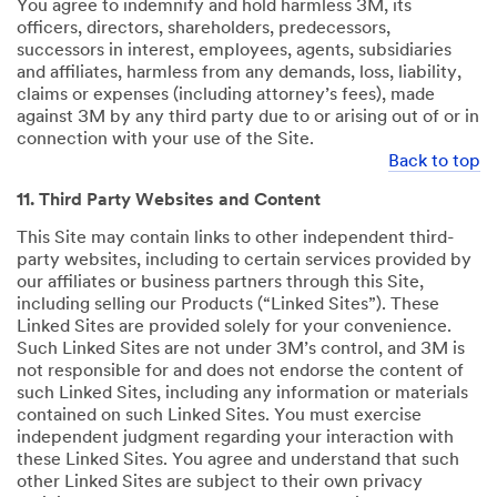
You agree to indemnify and hold harmless 3M, its
officers, directors, shareholders, predecessors,
successors in interest, employees, agents, subsidiaries
and affiliates, harmless from any demands, loss, liability,
claims or expenses (including attorney’s fees), made
against 3M by any third party due to or arising out of or in
connection with your use of the Site.
Back to top
11. Third Party Websites and Content
This Site may contain links to other independent third-
party websites, including to certain services provided by
our affiliates or business partners through this Site,
including selling our Products (“Linked Sites”). These
Linked Sites are provided solely for your convenience.
Such Linked Sites are not under 3M’s control, and 3M is
not responsible for and does not endorse the content of
such Linked Sites, including any information or materials
contained on such Linked Sites. You must exercise
independent judgment regarding your interaction with
these Linked Sites. You agree and understand that such
other Linked Sites are subject to their own privacy