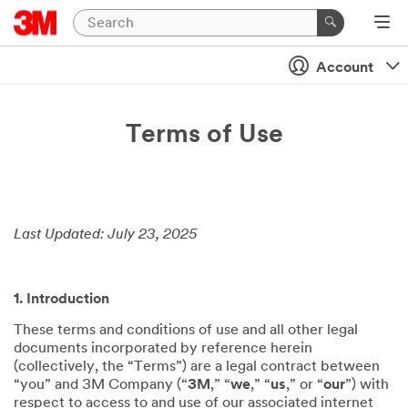
Account
Terms of Use
Last Updated: July 23, 2025
1. Introduction
These terms and conditions of use and all other legal
documents incorporated by reference herein
(collectively, the “Terms”) are a legal contract between
“you” and 3M Company (“
3M
,” “
we
,” “
us
,” or “
our
”) with
respect to access to and use of our associated internet