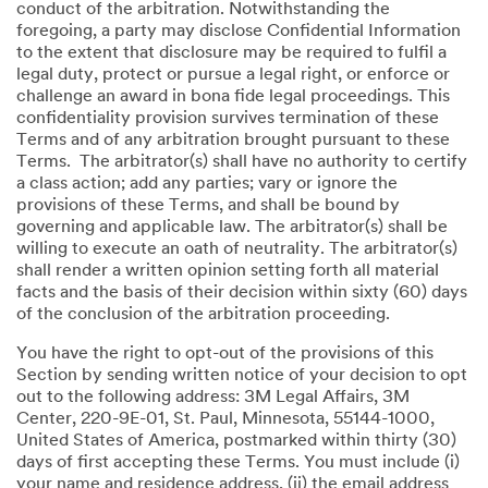
conduct of the arbitration. Notwithstanding the
foregoing, a party may disclose Confidential Information
to the extent that disclosure may be required to fulfil a
legal duty, protect or pursue a legal right, or enforce or
challenge an award in bona fide legal proceedings. This
confidentiality provision survives termination of these
Terms and of any arbitration brought pursuant to these
Terms. The arbitrator(s) shall have no authority to certify
a class action; add any parties; vary or ignore the
provisions of these Terms, and shall be bound by
governing and applicable law. The arbitrator(s) shall be
willing to execute an oath of neutrality. The arbitrator(s)
shall render a written opinion setting forth all material
facts and the basis of their decision within sixty (60) days
of the conclusion of the arbitration proceeding.
You have the right to opt-out of the provisions of this
Section by sending written notice of your decision to opt
out to the following address: 3M Legal Affairs, 3M
Center, 220-9E-01, St. Paul, Minnesota, 55144-1000,
United States of America, postmarked within thirty (30)
days of first accepting these Terms. You must include (i)
your name and residence address, (ii) the email address