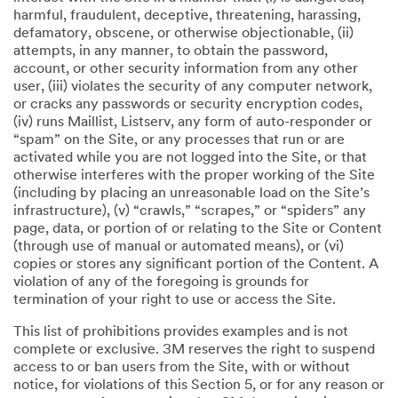
harmful, fraudulent, deceptive, threatening, harassing,
defamatory, obscene, or otherwise objectionable, (ii)
attempts, in any manner, to obtain the password,
account, or other security information from any other
user, (iii) violates the security of any computer network,
or cracks any passwords or security encryption codes,
(iv) runs Maillist, Listserv, any form of auto-responder or
“spam” on the Site, or any processes that run or are
activated while you are not logged into the Site, or that
otherwise interferes with the proper working of the Site
(including by placing an unreasonable load on the Site’s
infrastructure), (v) “crawls,” “scrapes,” or “spiders” any
page, data, or portion of or relating to the Site or Content
(through use of manual or automated means), or (vi)
copies or stores any significant portion of the Content. A
violation of any of the foregoing is grounds for
termination of your right to use or access the Site.
This list of prohibitions provides examples and is not
complete or exclusive. 3M reserves the right to suspend
access to or ban users from the Site, with or without
notice, for violations of this Section 5, or for any reason or