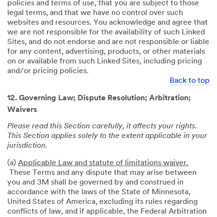
policies and terms of use, that you are subject to those
legal terms, and that we have no control over such
websites and resources. You acknowledge and agree that
we are not responsible for the availability of such Linked
Sites, and do not endorse and are not responsible or liable
for any content, advertising, products, or other materials
on or available from such Linked Sites, including pricing
and/or pricing policies.
Back to top
12. Governing Law; Dispute Resolution; Arbitration;
Waivers
Please read this Section carefully, it affects your rights.
This Section applies solely to the extent applicable in your
jurisdiction.
(a)
Applicable Law and statute of limitations waiver.
These Terms and any dispute that may arise between
you and 3M shall be governed by and construed in
accordance with the laws of the State of Minnesota,
United States of America, excluding its rules regarding
conflicts of law, and if applicable, the Federal Arbitration