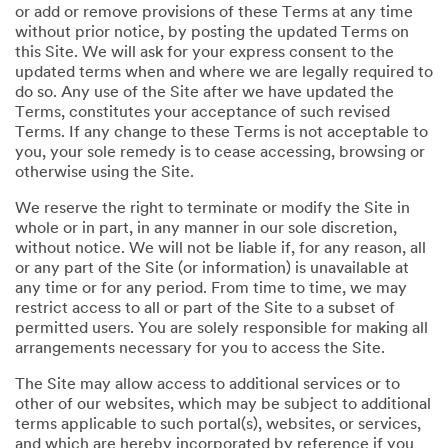
or add or remove provisions of these Terms at any time
without prior notice, by posting the updated Terms on
this Site. We will ask for your express consent to the
updated terms when and where we are legally required to
do so. Any use of the Site after we have updated the
Terms, constitutes your acceptance of such revised
Terms. If any change to these Terms is not acceptable to
you, your sole remedy is to cease accessing, browsing or
otherwise using the Site.
We reserve the right to terminate or modify the Site in
whole or in part, in any manner in our sole discretion,
without notice. We will not be liable if, for any reason, all
or any part of the Site (or information) is unavailable at
any time or for any period. From time to time, we may
restrict access to all or part of the Site to a subset of
permitted users. You are solely responsible for making all
arrangements necessary for you to access the Site.
The Site may allow access to additional services or to
other of our websites, which may be subject to additional
terms applicable to such portal(s), websites, or services,
and which are hereby incorporated by reference if you