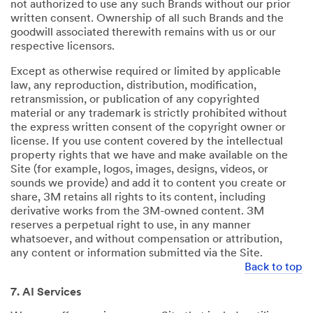
not authorized to use any such Brands without our prior
written consent. Ownership of all such Brands and the
goodwill associated therewith remains with us or our
respective licensors.
Except as otherwise required or limited by applicable
law, any reproduction, distribution, modification,
retransmission, or publication of any copyrighted
material or any trademark is strictly prohibited without
the express written consent of the copyright owner or
license. If you use content covered by the intellectual
property rights that we have and make available on the
Site (for example, logos, images, designs, videos, or
sounds we provide) and add it to content you create or
share, 3M retains all rights to its content, including
derivative works from the 3M-owned content. 3M
reserves a perpetual right to use, in any manner
whatsoever, and without compensation or attribution,
any content or information submitted via the Site.
Back to top
7. AI Services