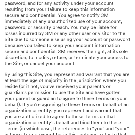
password, and for any activity under your account
resulting from your failure to keep this information
secure and confidential. You agree to notify 3M
immediately of any unauthorized use of your account,
password, or security breach. You may be liable for
losses incurred by 3M or any other user or visitor to the
Site due to someone else using your account or password
because you failed to keep your account information
secure and confidential. 3M reserves the right, at its sole
discretion, to modify, refuse, or terminate your access to
the Site, or cancel your account.
By using this Site, you represent and warrant that you are
at least the age of majority in the jurisdiction where you
reside (or if not, you’ve received your parent’s or
guardian’s permission to use the Site and have gotten
your parent or guardian to agree to these Terms on your
behalf). If you’re agreeing to these Terms on behalf of an
organization or entity, you represent and warrant that
you are authorized to agree to these Terms on that
organization or entity’s behalf and bind them to these
Terms (in which case, the references to “you” and “your”
in these Terms, except for in this sentence, refer to that