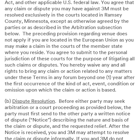
Act, and other applicable U.S. federal law. You agree that
any claim or dispute you may have against 3M must be
resolved exclusively in the courts located in Ramsey
County, Minnesota, except as otherwise agreed by the
parties or as described in the Arbitration subsection
below. The preceding provision regarding venue does
not apply if you are located in the European Union as you
may make a claim in the courts of the member state
where you reside. You agree to submit to the personal
jurisdiction of these courts for the purpose of litigating all
such claims or disputes. You hereby waive any and all
rights to bring any claim or action related to any matters
under these Terms in any forum beyond one (1) year after
the first occurrence of the kind of act, event, condition or
omission upon which the claim or action is based.
(b)
Dispute Resolution
. Before either party may seek
arbitration or a court proceeding as provided below, the
party must first send to the other party a written notice
of dispute (“Notice") describing the nature and basis of
the claim or dispute, and the requested relief. After the
Notice is received, you and 3M may attempt to resolve
the claim or dispute informally. If you and 3M do not