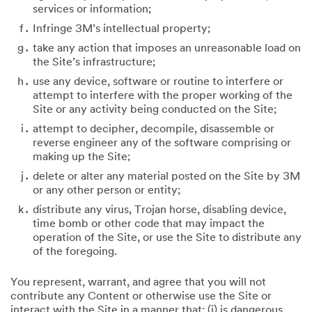
services or information;
Infringe 3M’s intellectual property;
take any action that imposes an unreasonable load on
the Site’s infrastructure;
use any device, software or routine to interfere or
attempt to interfere with the proper working of the
Site or any activity being conducted on the Site;
attempt to decipher, decompile, disassemble or
reverse engineer any of the software comprising or
making up the Site;
delete or alter any material posted on the Site by 3M
or any other person or entity;
distribute any virus, Trojan horse, disabling device,
time bomb or other code that may impact the
operation of the Site, or use the Site to distribute any
of the foregoing.
You represent, warrant, and agree that you will not
contribute any Content or otherwise use the Site or
interact with the Site in a manner that: (i) is dangerous,