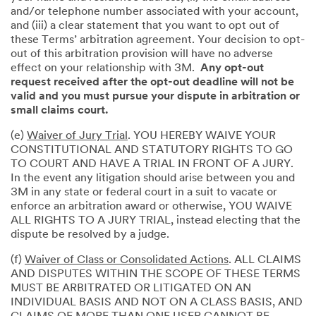
and/or telephone number associated with your account,
and (iii) a clear statement that you want to opt out of
these Terms’ arbitration agreement. Your decision to opt-
out of this arbitration provision will have no adverse
effect on your relationship with 3M.
Any opt-out
request received after the opt-out deadline will not be
valid and you must pursue your dispute in arbitration or
small claims court.
(e)
Waiver of Jury Trial
. YOU HEREBY WAIVE YOUR
CONSTITUTIONAL AND STATUTORY RIGHTS TO GO
TO COURT AND HAVE A TRIAL IN FRONT OF A JURY.
In the event any litigation should arise between you and
3M in any state or federal court in a suit to vacate or
enforce an arbitration award or otherwise, YOU WAIVE
ALL RIGHTS TO A JURY TRIAL, instead electing that the
dispute be resolved by a judge.
(f)
Waiver of Class or Consolidated Actions
. ALL CLAIMS
AND DISPUTES WITHIN THE SCOPE OF THESE TERMS
MUST BE ARBITRATED OR LITIGATED ON AN
INDIVIDUAL BASIS AND NOT ON A CLASS BASIS, AND