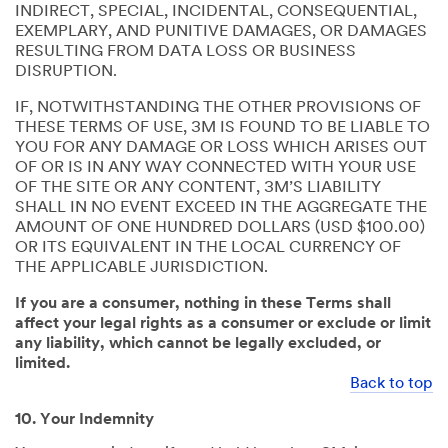
INDIRECT, SPECIAL, INCIDENTAL, CONSEQUENTIAL,
EXEMPLARY, AND PUNITIVE DAMAGES, OR DAMAGES
RESULTING FROM DATA LOSS OR BUSINESS
DISRUPTION.
IF, NOTWITHSTANDING THE OTHER PROVISIONS OF
THESE TERMS OF USE, 3M IS FOUND TO BE LIABLE TO
YOU FOR ANY DAMAGE OR LOSS WHICH ARISES OUT
OF OR IS IN ANY WAY CONNECTED WITH YOUR USE
OF THE SITE OR ANY CONTENT, 3M’S LIABILITY
SHALL IN NO EVENT EXCEED IN THE AGGREGATE THE
AMOUNT OF ONE HUNDRED DOLLARS (USD $100.00)
OR ITS EQUIVALENT IN THE LOCAL CURRENCY OF
THE APPLICABLE JURISDICTION.
If you are a consumer, nothing in these Terms shall
affect your legal rights as a consumer or exclude or limit
any liability, which cannot be legally excluded, or
limited.
Back to top
10. Your Indemnity