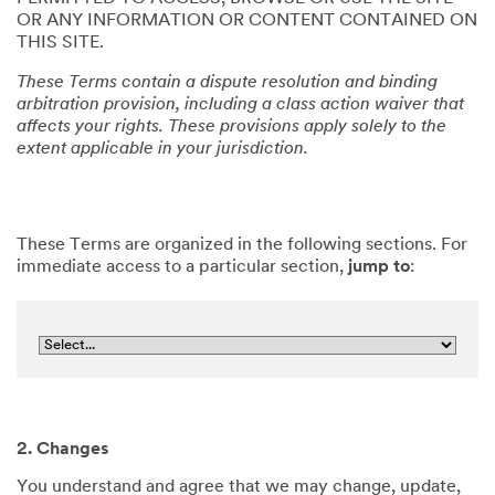
OR ANY INFORMATION OR CONTENT CONTAINED ON
THIS SITE.
These Terms contain a dispute resolution and binding
arbitration provision, including a class action waiver that
affects your rights. These provisions apply solely to the
extent applicable in your jurisdiction.
These Terms are organized in the following sections. For
immediate access to a particular section,
jump to
:
2. Changes
You understand and agree that we may change, update,