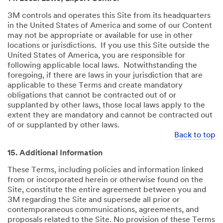
3M controls and operates this Site from its headquarters
in the United States of America and some of our Content
may not be appropriate or available for use in other
locations or jurisdictions. If you use this Site outside the
United States of America, you are responsible for
following applicable local laws. Notwithstanding the
foregoing, if there are laws in your jurisdiction that are
applicable to these Terms and create mandatory
obligations that cannot be contracted out of or
supplanted by other laws, those local laws apply to the
extent they are mandatory and cannot be contracted out
of or supplanted by other laws.
Back to top
15. Additional Information
These Terms, including policies and information linked
from or incorporated herein or otherwise found on the
Site, constitute the entire agreement between you and
3M regarding the Site and supersede all prior or
contemporaneous communications, agreements, and
proposals related to the Site. No provision of these Terms