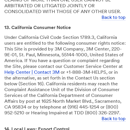
CLAIMS OF MORE THAN ONE USER CANNOT BE
ARBITRATED OR LITIGATED JOINTLY OR
CONSOLIDATED WITH THOSE OF ANY OTHER USER.
Back to top
13. California Consumer Notice
Under California Civil Code Section 1789.3, California
users are entitled to the following consumer rights notice:
This Site is provided by 3M Company, 3M Center, 220-
9E-01, St. Paul, Minnesota, 55144-1000, United States of
America. If You have a question or complaint regarding
the Site, please contact our Customer Service Center at
Help Center | Contact 3M
or +1-888-3M-HELPS, or in
the alternative, as set forth in the Contact Us section
below (Section 16). California residents may reach the
Complaint Assistance Unit of the Division of Consumer
Services of the California Department of Consumer
Affairs by post at 1625 North Market Blvd., Sacramento,
CA 95834 or by telephone at (916) 445-1254 or (800)
952-5210 or Hearing Impaired at TDD (800) 326-2297.
Back to top
14. Local Laws; Export Control