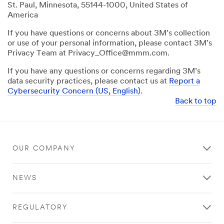
St. Paul, Minnesota, 55144-1000, United States of
America
If you have questions or concerns about 3M’s collection
or use of your personal information, please contact 3M’s
Privacy Team at Privacy_Office@mmm.com.
If you have any questions or concerns regarding 3M’s
data security practices, please contact us at
Report a
Cybersecurity Concern (US, English)
.
Back to top
OUR COMPANY
NEWS
REGULATORY