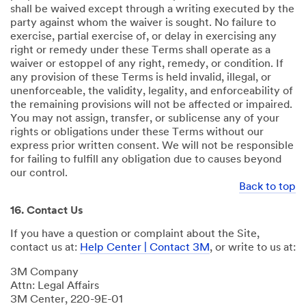
shall be waived except through a writing executed by the
party against whom the waiver is sought. No failure to
exercise, partial exercise of, or delay in exercising any
right or remedy under these Terms shall operate as a
waiver or estoppel of any right, remedy, or condition. If
any provision of these Terms is held invalid, illegal, or
unenforceable, the validity, legality, and enforceability of
the remaining provisions will not be affected or impaired.
You may not assign, transfer, or sublicense any of your
rights or obligations under these Terms without our
express prior written consent. We will not be responsible
for failing to fulfill any obligation due to causes beyond
our control.
Back to top
16. Contact Us
If you have a question or complaint about the Site,
contact us at:
Help Center | Contact 3M
, or write to us at:
3M Company
Attn: Legal Affairs
3M Center, 220-9E-01