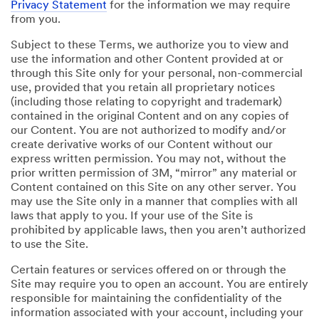
Privacy Statement
for the information we may require
from you.
Subject to these Terms, we authorize you to view and
use the information and other Content provided at or
through this Site only for your personal, non-commercial
use, provided that you retain all proprietary notices
(including those relating to copyright and trademark)
contained in the original Content and on any copies of
our Content. You are not authorized to modify and/or
create derivative works of our Content without our
express written permission. You may not, without the
prior written permission of 3M, “mirror” any material or
Content contained on this Site on any other server. You
may use the Site only in a manner that complies with all
laws that apply to you. If your use of the Site is
prohibited by applicable laws, then you aren’t authorized
to use the Site.
Certain features or services offered on or through the
Site may require you to open an account. You are entirely
responsible for maintaining the confidentiality of the
information associated with your account, including your