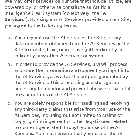
We may offer services on our Site that include, utilize, are
powered by, or otherwise constitute an Artificial
Intelligence (“
AI
”) system (collectively, the “
AI
Services
”). By using any AI Services provided on our Site,
you agree to the following terms:
You may not use the AI Services, the Site, or any
data or content obtained from the AI Services or the
Site to create, train, or improve (either directly or
indirectly) any other AI service or system.
In order to provide the AI Services, 3M will process
and store the information and content you input into
the AI Services, as well as the outputs generated by
the AI Services. This processing and storage are
necessary to monitor and prevent abusive or harmful
uses or outputs of the AI Services.
You are solely responsible for handling and resolving
any third-party claims that arise from your use of the
AI Services, including but not limited to claims of
copyright infringement or other legal issues related
to content generated through your use of the AI
Services. You must ensure that your use of the AI