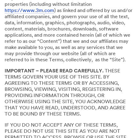
properties (including without limitation
https://www.3m.com
) as linked and offered by us and/or
affiliated companies, and govern your use of all the text,
data, information, graphics, photographs, audio, video,
content, materials, brochures, downloads, software
applications, and more contained herein (all of which we
refer to as our “Content”) that we and our affiliates may
make available to you, as well as any services that we
may provide through our website (all of which are
referred to in these Terms, collectively, as the “Site”).
IMPORTANT – PLEASE READ CAREFULLY.
THESE
TERMS GOVERN YOUR USE OF THIS SITE. BY
AGREEING TO THESE TERMS OR BY ACCESSING,
BROWSING, VIEWING, VISITING, REGISTERING IN,
PROVIDING INFORMATION THROUGH, OR
OTHERWISE USING THE SITE, YOU ACKNOWLEDGE
THAT YOU HAVE READ, UNDERSTOOD, AND AGREE
TO BE BOUND BY THESE TERMS.
IF YOU DO NOT ACCEPT ANY OF THESE TERMS,
PLEASE DO NOT USE THIS SITE AS YOU ARE NOT
PERMITTED TO ACCESS, BROWSE OR USE THE SITE