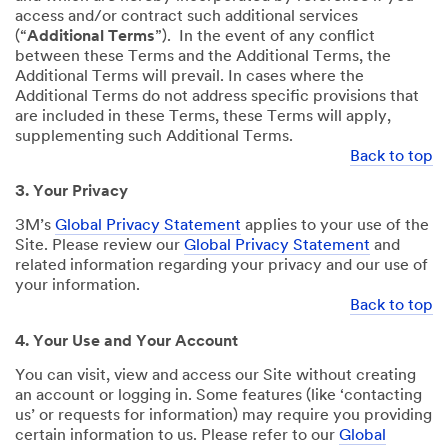
access and/or contract such additional services
(“
Additional Terms
”). In the event of any conflict
between these Terms and the Additional Terms, the
Additional Terms will prevail. In cases where the
Additional Terms do not address specific provisions that
are included in these Terms, these Terms will apply,
supplementing such Additional Terms.
Back to top
3. Your Privacy
3M’s
Global Privacy Statement
applies to your use of the
Site. Please review our
Global Privacy Statement
and
related information regarding your privacy and our use of
your information.
Back to top
4. Your Use and Your Account
You can visit, view and access our Site without creating
an account or logging in. Some features (like ‘contacting
us’ or requests for information) may require you providing
certain information to us. Please refer to our
Global