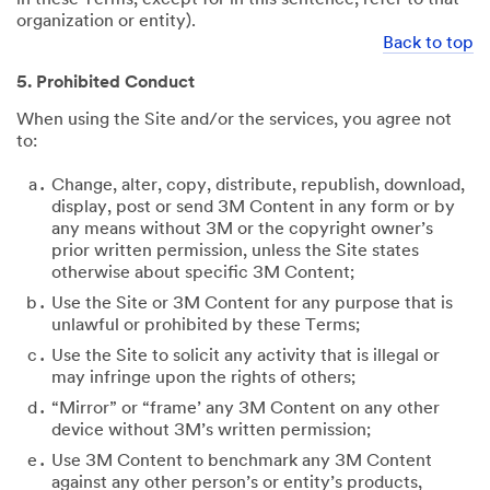
organization or entity).
Back to top
5. Prohibited Conduct
When using the Site and/or the services, you agree not
to:
Change, alter, copy, distribute, republish, download,
display, post or send 3M Content in any form or by
any means without 3M or the copyright owner’s
prior written permission, unless the Site states
otherwise about specific 3M Content;
Use the Site or 3M Content for any purpose that is
unlawful or prohibited by these Terms;
Use the Site to solicit any activity that is illegal or
may infringe upon the rights of others;
“Mirror” or “frame’ any 3M Content on any other
device without 3M’s written permission;
Use 3M Content to benchmark any 3M Content
against any other person’s or entity’s products,