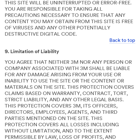
THIS SITE WILL BE UNINTERRUPTED OR ERROR-FREE.
YOU ARE RESPONSIBLE FOR TAKING ALL
PRECAUTIONS NECESSARY TO ENSURE THAT ANY
CONTENT YOU MAY OBTAIN FROM THIS SITE IS FREE
OF VIRUSES AND ANY OTHER POTENTIALLY
DESTRUCTIVE DIGITAL CODE.
Back to top
9. Limitation of Liability
YOU AGREE THAT NEITHER 3M NOR ANY PERSON OR
COMPANY ASSOCIATED WITH 3M SHALL BE LIABLE
FOR ANY DAMAGE ARISING FROM YOUR USE OR
INABILITY TO USE THE SITE OR THE CONTENT OR
MATERIALS ON THE SITE. THIS PROTECTION COVERS
CLAIMS BASED ON WARRANTY, CONTRACT, TORT,
STRICT LIABILITY, AND ANY OTHER LEGAL BASIS.
THIS PROTECTION COVERS 3M, ITS OFFICERS,
DIRECTORS, EMPLOYEES, AGENTS, AND THIRD
PARTIES MENTIONED ON THE SITE. THIS
PROTECTION COVERS ALL LOSSES INCLUDING
WITHOUT LIMITATION, AND TO THE EXTENT
PERMISSIBLE BY LAW, LOSS OF PROFITS, AND