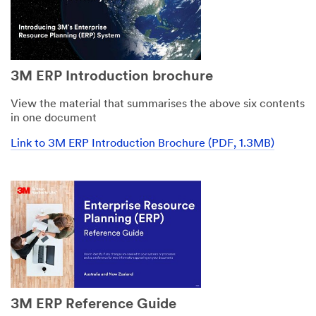
3M ERP Introduction brochure
View the material that summarises the above six contents
in one document
Link to 3M ERP Introduction Brochure (PDF, 1.3MB)
3M ERP Reference Guide