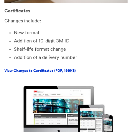
Certificates
Changes include:
New format
Addition of 10-digit 3M ID
Shelf-life format change
Addition of a delivery number
View Changes to Certificates (PDF, 199KB)