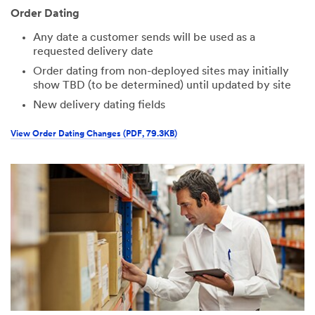
Order Dating
Any date a customer sends will be used as a
requested delivery date
Order dating from non-deployed sites may initially
show TBD (to be determined) until updated by site
New delivery dating fields
View Order Dating Changes (PDF, 79.3KB)