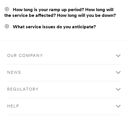
How long is your ramp up period? How long will
the service be affected? How long will you be down?
What service issues do you anticipate?
OUR COMPANY
NEWS
REGULATORY
HELP