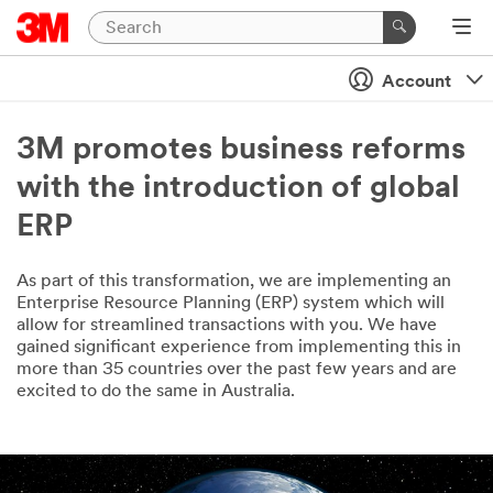
Account
3M promotes business reforms
with the introduction of global
ERP
As part of this transformation, we are implementing an
Enterprise Resource Planning (ERP) system which will
allow for streamlined transactions with you. We have
gained significant experience from implementing this in
more than 35 countries over the past few years and are
excited to do the same in Australia.