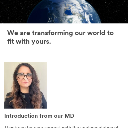
We are transforming our world to
fit with yours.
Introduction from our MD
Thank you for your support with the implementation of