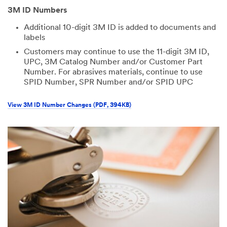
3M ID Numbers
Additional 10-digit 3M ID is added to documents and
labels
Customers may continue to use the 11-digit 3M ID,
UPC, 3M Catalog Number and/or Customer Part
Number. For abrasives materials, continue to use
SPID Number, SPR Number and/or SPID UPC
View 3M ID Number Changes (PDF, 394KB)