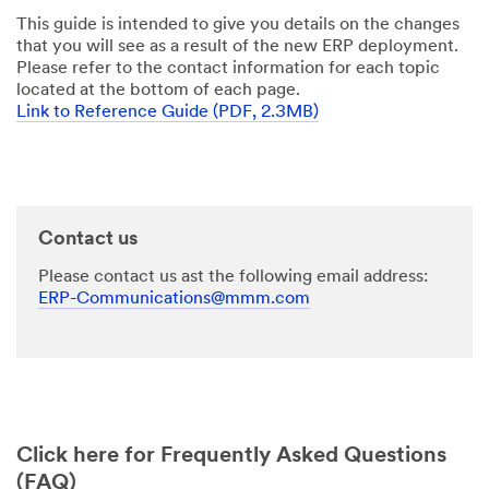
This guide is intended to give you details on the changes
that you will see as a result of the new ERP deployment.
Please refer to the contact information for each topic
located at the bottom of each page.
Link to Reference Guide (PDF, 2.3MB)
Contact us
Please contact us ast the following email address:
ERP-Communications@mmm.com
Click here for Frequently Asked Questions
(FAQ)