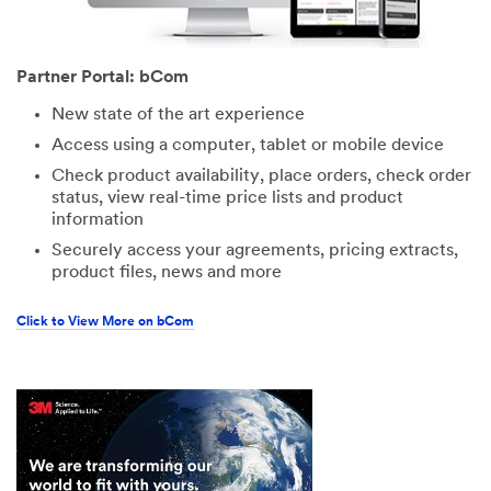
Partner Portal: bCom
New state of the art experience
Access using a computer, tablet or mobile device
Check product availability, place orders, check order
status, view real-time price lists and product
information
Securely access your agreements, pricing extracts,
product files, news and more
Click to View More on bCom