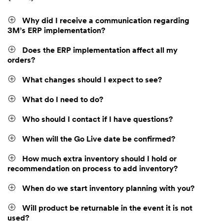
Why did I receive a communication regarding
3M’s ERP implementation?
Does the ERP implementation affect all my
orders?
What changes should I expect to see?
What do I need to do?
Who should I contact if I have questions?
When will the Go Live date be confirmed?
How much extra inventory should I hold or
recommendation on process to add inventory?
When do we start inventory planning with you?
Will product be returnable in the event it is not
used?