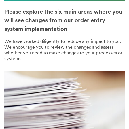
Please explore the six main areas where you
will see changes from our order entry
system implementation
We have worked diligently to reduce any impact to you.
We encourage you to review the changes and assess
whether you need to make changes to your processes or
systems.