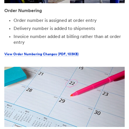
Order Numbering
Order number is assigned at order entry
Delivery number is added to shipments
Invoice number added at billing rather than at order
entry
View Order Numbering Changes (PDF, 103KB)