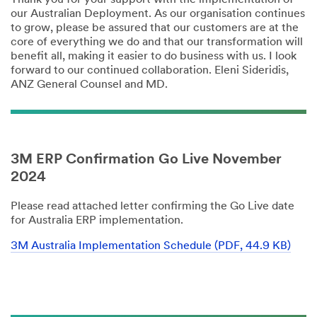
our Australian Deployment. As our organisation continues
to grow, please be assured that our customers are at the
core of everything we do and that our transformation will
benefit all, making it easier to do business with us. I look
forward to our continued collaboration. Eleni Sideridis,
ANZ General Counsel and MD.
3M ERP Confirmation Go Live November
2024
Please read attached letter confirming the Go Live date
for Australia ERP implementation.
3M Australia Implementation Schedule (PDF, 44.9 KB)