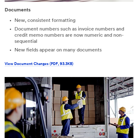
Documents
New, consistent formatting
Document numbers such as invoice numbers and
credit memo numbers are now numeric and non-
sequential
New fields appear on many documents
View Document Changes (PDF, 93.3KB)